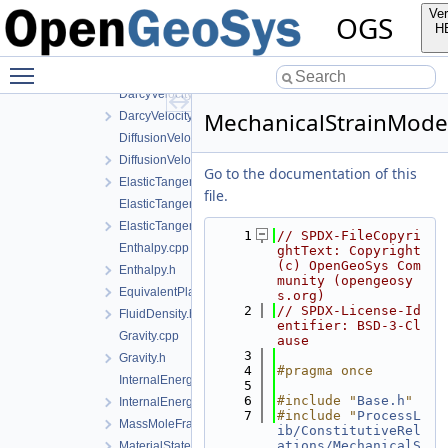
CEquation.h
Ver
OGS
ConstitutiveData.h
H
ConstitutiveDensity.h
Toggle main menu visibility
ConstitutiveModels.h
DarcyVelocity.cpp
MechanicalStrainMode
DarcyVelocity.h
DiffusionVelocity.cpp
DiffusionVelocity.h
Go to the documentation of this
ElasticTangentStiffnessData.h
file.
ElasticTangentStiffnessModel.cpp
ElasticTangentStiffnessModel.h
    1
// SPDX-FileCopyri
Enthalpy.cpp
ghtText: Copyright 
(c) OpenGeoSys Com
Enthalpy.h
munity (opengeosy
EquivalentPlasticStrainData.h
s.org)
    2
// SPDX-License-Id
FluidDensity.h
entifier: BSD-3-Cl
Gravity.cpp
ause
    3
Gravity.h
    4
#pragma once
InternalEnergy.cpp
    5
    6
#include "
Base.h
"
InternalEnergy.h
    7
#include "
ProcessL
MassMoleFractions.h
ib/ConstitutiveRel
ations/MechanicalS
MaterialState.h