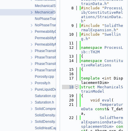
trainData.h
"
MechanicalStrainModel.cpp
    8
#include "
ProcessL
MechanicalStrainModel.h
ib/ConstitutiveRel
ations/StrainData.
NoPhaseTransition.cpp
h
"
NoPhaseTransition.h
    9
#include "
SolidThe
rmalExpansion.h
"
PermeabilityData.h
   10
#include "
Swellin
PermeabilityModel.cpp
g.h
"
   11
PermeabilityModel.h
   12
namespace 
ProcessL
PhaseTransition.cpp
ib::TH2M
   13
{
PhaseTransition.h
   14
namespace 
Constitu
PhaseTransitionData.h
tiveRelations
   15
{
PhaseTransitionModel.h
   16
Porosity.cpp
   17
template
 <
int
 Disp
lacementDim>
Porosity.h
   18
struct 
MechanicalS
PureLiquidDensity.h
trainModel
   19
{
Saturation.cpp
   20
void
eval
(
Saturation.h
   21
Temperatur
SolidCompressibility.h
eData
const
& T_dat
a,
SolidDensity.cpp
   22
SolidTherm
SolidDensity.h
alExpansionData<Di
splacementDim>
con
SolidHeatCapacity.cpp
st
& s_therm_exp_da