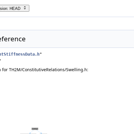
rsion: HEAD
Reference
ntStiffnessData.h
"
"
for TH2M/ConstitutiveRelations/Swelling.h: