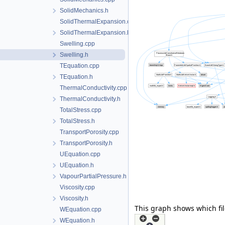
SolidMechanics.h
SolidThermalExpansion.cpp
SolidThermalExpansion.h
Swelling.cpp
Swelling.h
TEquation.cpp
TEquation.h
ThermalConductivity.cpp
ThermalConductivity.h
TotalStress.cpp
TotalStress.h
TransportPorosity.cpp
TransportPorosity.h
UEquation.cpp
UEquation.h
VapourPartialPressure.h
Viscosity.cpp
Viscosity.h
This graph shows which files
WEquation.cpp
WEquation.h