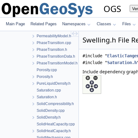
MechanicalStrainModel.h
OGS
Ve
NoPhaseTransition.cpp
NoPhaseTransition.h
PermeabilityData.h
Main Page
Related Pages
Namespaces
Classes
Files
PermeabilityModel.cpp
PermeabilityModel.h
Swelling.h File 
PhaseTransition.cpp
PhaseTransition.h
#include "
ElasticTange
PhaseTransitionData.h
#include "
Saturation.h
PhaseTransitionModel.h
Porosity.cpp
Include dependency graph 
Porosity.h
PureLiquidDensity.h
Saturation.cpp
Saturation.h
SolidCompressibility.h
SolidDensity.cpp
SolidDensity.h
SolidHeatCapacity.cpp
SolidHeatCapacity.h
SolidMechanics.cpp