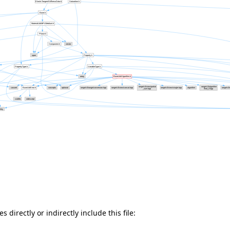
 directly or indirectly include this file: