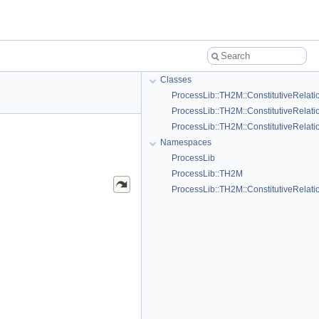
Classes
ProcessLib::TH2M::ConstitutiveRelati
ProcessLib::TH2M::ConstitutiveRelat
ProcessLib::TH2M::ConstitutiveRelat
Namespaces
ProcessLib
ProcessLib::TH2M
ProcessLib::TH2M::ConstitutiveRelati