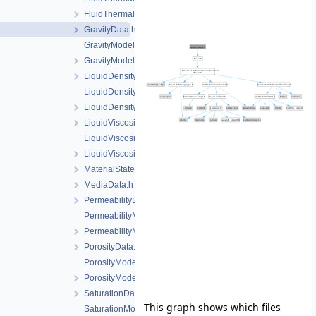
FluidThermalExpansionModel.h
GravityData.h
GravityModel.cpp
GravityModel.h
LiquidDensityData.h
LiquidDensityModel.cpp
LiquidDensityModel.h
LiquidViscosityData.h
LiquidViscosityModel.cpp
LiquidViscosityModel.h
MaterialState.h
MediaData.h
PermeabilityData.h
PermeabilityModel.cpp
PermeabilityModel.h
PorosityData.h
PorosityModel.cpp
PorosityModel.h
SaturationData.h
This graph shows which files
SaturationModel.cpp