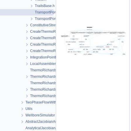
TraitsBase.h
TransportPorosity.cpp
TransportPorosity.h
ConstitutiveStressSaturation_StrainPressureTemperature
CreateThermoRichardsMechanicsLocalAssemblers.cpp
CreateThermoRichardsMechanicsLocalAssemblers.h
CreateThermoRichardsMechanicsProcess.cpp
CreateThermoRichardsMechanicsProcess.h
IntegrationPointData.h
LocalAssemblerInterface.h
ThermoRichardsMechanicsFEM-impl.h
ThermoRichardsMechanicsFEM.h
ThermoRichardsMechanicsProcess.cpp
ThermoRichardsMechanicsProcess.h
ThermoRichardsMechanicsProcessData.h
TwoPhaseFlowWithPP
Utils
WellboreSimulator
AbstractJacobianAssembler.h
AnalyticalJacobianAssembler.cpp