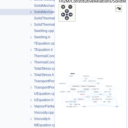
TH2M/ConstitutiveRelations/SolidMe
SolidMechanics.cpp
SolidMechanics.h
SolidThermalExpansion.cpp
SolidThermalExpansion.h
Swelling.cpp
Swelling.h
TEquation.cpp
TEquation.h
ThermalConductivity.cpp
ThermalConductivity.h
TotalStress.cpp
TotalStress.h
TransportPorosity.cpp
TransportPorosity.h
UEquation.cpp
UEquation.h
VapourPartialPressure.h
Viscosity.cpp
Viscosity.h
WEquation.cpp