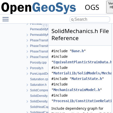
MechanicalStrainModel.cpp
Ver
OGS
MechanicalStrainModel.h
H
NoPhaseTransition.cpp
Toggle main menu visibility
NoPhaseTransition.h
PermeabilityData.h
SolidMechanics.h File
PermeabilityModel.cpp
PermeabilityModel.h
Reference
PhaseTransition.cpp
PhaseTransition.h
#include "
Base.h
"
PhaseTransitionData.h
#include
PhaseTransitionModel.h
"
EquivalentPlasticStrainData.h
Porosity.cpp
#include
Porosity.h
"
MaterialLib/SolidModels/Mecha
PureLiquidDensity.h
#include "
MaterialState.h
"
Saturation.cpp
#include
Saturation.h
"
MechanicalStrainModel.h
"
SolidCompressibility.h
#include
SolidDensity.cpp
"
ProcessLib/ConstitutiveRelati
SolidDensity.h
SolidHeatCapacity.cpp
Include dependency graph for
SolidHeatCapacity.h