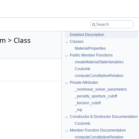
Detailed Description
m > Class
Classes
MaterialProperties
Public Member Functions
createMaterialStateVariables
Coulomb
computeConstitutiveRelation
Private Attributes
_nonlinear_solver_parameters
_penalty_aperture_cutoff
_tension_cutoff
_mp
Constructor & Destructor Documentation
Coulomb
Member Function Documentation
computeConstitutiveRelation