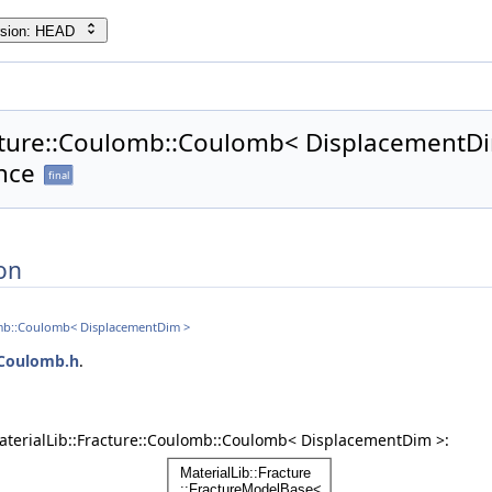
rsion: HEAD
acture::Coulomb::Coulomb< DisplacementDi
nce
final
on
lomb::Coulomb< DisplacementDim >
Coulomb.h
.
aterialLib::Fracture::Coulomb::Coulomb< DisplacementDim >: