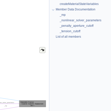
createMaterialStateVariables
Member Data Documentation
_mp
_nonlinear_solver_parameters
_penalty_aperture_cutoff
_tension_cutoff
List of all members