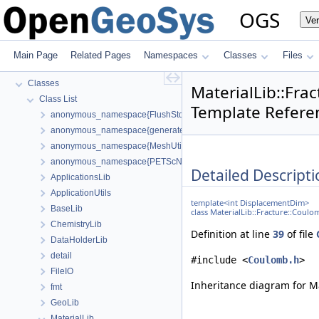
BulkMappingDocuPage
OGS
Ve
OGS Input File Parameters—List of incomplete documentation pages
Todo List
Bibliography
Main Page
Related Pages
Namespaces
Classes
Files
Namespaces
Classes
MaterialLib::Fr
Class List
Template Refere
anonymous_namespace{FlushStdoutGuard.h}
anonymous_namespace{generateStructuredMesh.cpp}
anonymous_namespace{MeshUtils.cpp}
anonymous_namespace{PETScNonlinearSolver.cpp}
Detailed Descripti
ApplicationsLib
ApplicationUtils
template<int DisplacementDim>
BaseLib
class MaterialLib::Fracture::Cou
ChemistryLib
Definition at line
39
of file
DataHolderLib
detail
#include <
Coulomb.h
>
FileIO
Inheritance diagram for M
fmt
GeoLib
MaterialLib