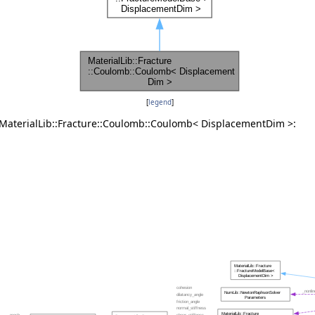
[
legend
]
 MaterialLib::Fracture::Coulomb::Coulomb< DisplacementDim >: