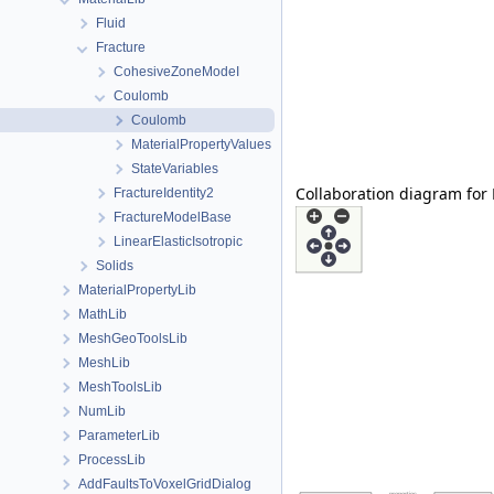
Fluid
Fracture
CohesiveZoneModeI
Coulomb
Coulomb
MaterialPropertyValues
StateVariables
Collaboration diagram for
FractureIdentity2
FractureModelBase
LinearElasticIsotropic
Solids
MaterialPropertyLib
MathLib
MeshGeoToolsLib
MeshLib
MeshToolsLib
NumLib
ParameterLib
ProcessLib
AddFaultsToVoxelGridDialog