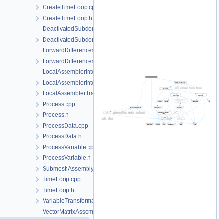
CreateTimeLoop.cpp
CreateTimeLoop.h
DeactivatedSubdomain.cpp
DeactivatedSubdomain.h
ForwardDifferencesJacobianAssembler.cpp
ForwardDifferencesJacobianAssembler.h
LocalAssemblerInterface.cpp
LocalAssemblerInterface.h
LocalAssemblerTraits.h
Process.cpp
Process.h
ProcessData.cpp
ProcessData.h
ProcessVariable.cpp
ProcessVariable.h
SubmeshAssemblySupport.h
TimeLoop.cpp
TimeLoop.h
VariableTransformation.h
VectorMatrixAssembler.cpp