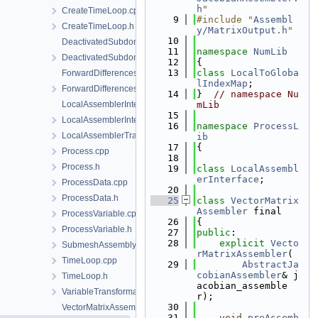
h
"
CreateTimeLoop.cpp
    9
#include "
Assembl
CreateTimeLoop.h
y/MatrixOutput.h
"
   10
DeactivatedSubdomain.cpp
   11
namespace 
NumLib
DeactivatedSubdomain.h
   12
{
   13
class 
LocalToGloba
ForwardDifferencesJacobianAssembler.cpp
lIndexMap
;
ForwardDifferencesJacobianAssembler.h
   14
}  
// namespace Nu
LocalAssemblerInterface.cpp
mLib
   15
LocalAssemblerInterface.h
   16
namespace 
ProcessL
LocalAssemblerTraits.h
ib
   17
{
Process.cpp
   18
Process.h
   19
class 
LocalAssembl
erInterface
;
ProcessData.cpp
   20
ProcessData.h
   25
class 
VectorMatrix
Assembler
 final
ProcessVariable.cpp
   26
{
ProcessVariable.h
   27
public
:
   28
explicit
Vecto
SubmeshAssemblySupport.h
rMatrixAssembler
(
TimeLoop.cpp
   29
AbstractJa
cobianAssembler
& j
TimeLoop.h
acobian_assemble
VariableTransformation.h
r);
   30
VectorMatrixAssembler.cpp
   31
void
preAssemb