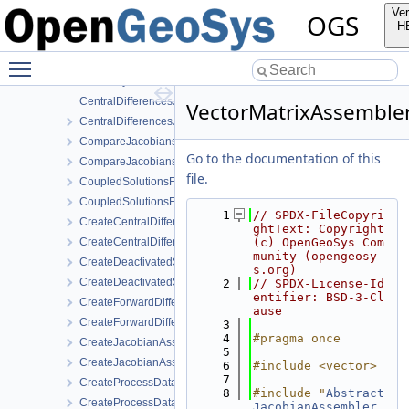
AbstractJacobianAssembler.h
Ver
OGS
AnalyticalJacobianAssembler.cpp
H
AnalyticalJacobianAssembler.h
Toggle main menu visibility
AssemblyMixin.cpp
AssemblyMixin.h
CentralDifferencesJacobianAssembler.cpp
VectorMatrixAssembler
CentralDifferencesJacobianAssembler.h
CompareJacobiansJacobianAssembler.cpp
Go to the documentation of this
CompareJacobiansJacobianAssembler.h
file.
CoupledSolutionsForStaggeredScheme.cpp
CoupledSolutionsForStaggeredScheme.h
    1
// SPDX-FileCopyri
CreateCentralDifferencesJacobianAssembler.cpp
ghtText: Copyright 
CreateCentralDifferencesJacobianAssembler.h
(c) OpenGeoSys Com
munity (opengeosy
CreateDeactivatedSubdomain.cpp
s.org)
CreateDeactivatedSubdomain.h
    2
// SPDX-License-Id
entifier: BSD-3-Cl
CreateForwardDifferencesJacobianAssembler.cpp
ause
CreateForwardDifferencesJacobianAssembler.h
    3
    4
#pragma once
CreateJacobianAssembler.cpp
    5
CreateJacobianAssembler.h
    6
#include <vector>
    7
CreateProcessData.cpp
    8
#include "
Abstract
CreateProcessData.h
JacobianAssembler.