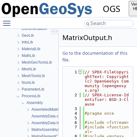
Applications
Ver
OGS
BaseLib
H
build
Toggle main menu visibility
ChemistryLib
Documentation
MatrixOutput.h
GeoLib
InfoLib
MaterialLib
Go to the documentation of this
MathLib
file.
MeshGeoToolsLib
MeshLib
    1
// SPDX-FileCopyri
MeshToolsLib
ghtText: Copyright 
(c) OpenGeoSys Com
NumLib
munity (opengeosy
ParameterLib
s.org)
    2
// SPDX-License-Id
ProcessLib
entifier: BSD-3-Cl
Assembly
ause
    3
AssembledMatrixCache.h
    4
#pragma once
AssemblyData.cpp
    5
    6
#include <fstream>
AssemblyData.h
    7
#include <function
MatrixAssemblyStats.h
al>
    8
#include <mutex>
MatrixElementCache.h