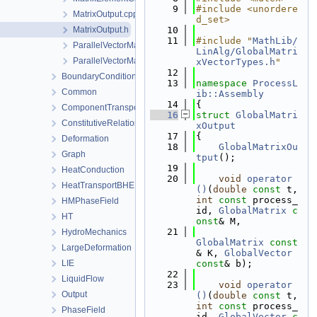
    9
#include <unordere
MatrixOutput.cpp
d_set>
MatrixOutput.h
   10
   11
#include "
MathLib/
ParallelVectorMatrixAssembler.cpp
LinAlg/GlobalMatri
ParallelVectorMatrixAssembler.h
xVectorTypes.h
"
   12
BoundaryConditionAndSourceTerm
   13
namespace 
ProcessL
Common
ib::Assembly
   14
{
ComponentTransport
   16
struct 
GlobalMatri
ConstitutiveRelations
xOutput
   17
{
Deformation
   18
GlobalMatrixOu
Graph
tput
();
   19
HeatConduction
   20
void
operator
HeatTransportBHE
()
(
double
const
 t, 
int
const
 process_
HMPhaseField
id, 
GlobalMatrix
c
HT
onst
& M,
   21
HydroMechanics
GlobalMatrix
const
LargeDeformation
& K, 
GlobalVector
LIE
const
& b);
   22
LiquidFlow
   23
void
operator
Output
()
(
double
const
 t, 
int
const
 process_
PhaseField
id, 
GlobalVector
c