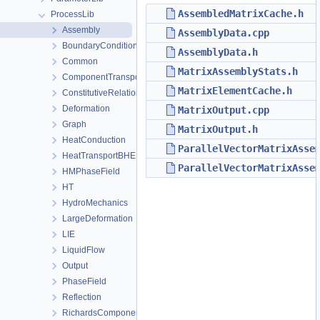
AssembledMatrixCache.h
ProcessLib
Assembly
AssemblyData.cpp
BoundaryConditionAndSourceTerm
AssemblyData.h
Common
MatrixAssemblyStats.h
ComponentTransport
MatrixElementCache.h
ConstitutiveRelations
Deformation
MatrixOutput.cpp
Graph
MatrixOutput.h
HeatConduction
ParallelVectorMatrixAsse
HeatTransportBHE
ParallelVectorMatrixAsse
HMPhaseField
HT
HydroMechanics
LargeDeformation
LIE
LiquidFlow
Output
PhaseField
Reflection
RichardsComponentTransport