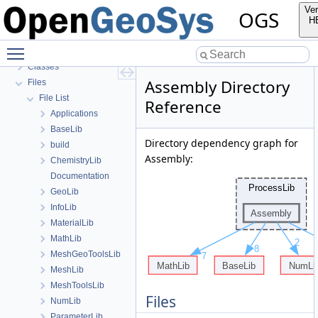
OGS Input File Parameters—List of incomplete documentation pages
Ver
OGS
Todo List
H
Bibliography
Toggle main menu visibility
Namespaces
Classes
Assembly Directory
Files
File List
Reference
Applications
BaseLib
Directory dependency graph for
build
Assembly:
ChemistryLib
Documentation
GeoLib
InfoLib
MaterialLib
MathLib
MeshGeoToolsLib
MeshLib
MeshToolsLib
Files
NumLib
ParameterLib