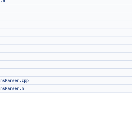
r.h
onsParser.cpp
onsParser.h