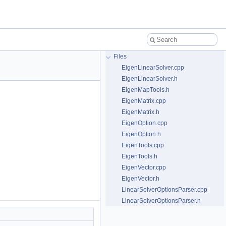
Files
EigenLinearSolver.cpp
EigenLinearSolver.h
EigenMapTools.h
EigenMatrix.cpp
EigenMatrix.h
EigenOption.cpp
EigenOption.h
EigenTools.cpp
EigenTools.h
EigenVector.cpp
EigenVector.h
LinearSolverOptionsParser.cpp
LinearSolverOptionsParser.h