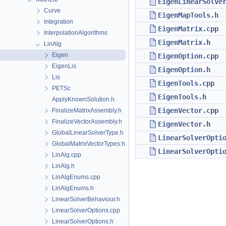
EigenLinearSolve
Curve
EigenMapTools.h
Integration
EigenMatrix.cpp
InterpolationAlgorithms
EigenMatrix.h
LinAlg
Eigen
EigenOption.cpp
EigenLis
EigenOption.h
Lis
EigenTools.cpp
PETSc
EigenTools.h
ApplyKnownSolution.h
EigenVector.cpp
FinalizeMatrixAssembly.h
FinalizeVectorAssembly.h
EigenVector.h
GlobalLinearSolverType.h
LinearSolverOpti
GlobalMatrixVectorTypes.h
LinearSolverOpti
LinAlg.cpp
LinAlg.h
LinAlgEnums.cpp
LinAlgEnums.h
LinearSolverBehaviour.h
LinearSolverOptions.cpp
LinearSolverOptions.h