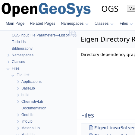
OpenGeoSys 6.5.8 source code documentation
OGS
Ve
OGS CTests—Project Files
OGS Input File Parameters—Quality Assurance
OGS Input File Parameters
Main Page
Related Pages
Namespaces
Classes
Files
BulkMappingDocuPage
OGS Input File Parameters—List of incomplete documentation pages
Eigen Directory 
Todo List
Bibliography
Directory dependency grap
Namespaces
Classes
Files
File List
Applications
BaseLib
build
ChemistryLib
Documentation
Files
GeoLib
InfoLib
EigenLinearSolve
MaterialLib
MathLib