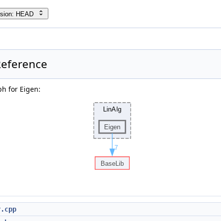
rsion: HEAD
Reference
h for Eigen:
r.cpp