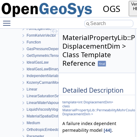
EmbeddedFracturePermeability
Ver
OGS
ExponentData
H
Exponential
Toggle main menu visibility
FormEigenTensor
FormEigenVector
MaterialPropertyLib:
FormKelvinVector
Function
DisplacementDim >
GasPressureDependentPermeability
Class Template
GetSymmetricTensor
Reference
IdealGasLaw
final
IdealGasLawBinaryMixture
IndependentVariable
KozenyCarmanModel
Detailed Description
Linear
LinearSaturationSwellingStress
template<int DisplacementDim>
LinearWaterVapourLatentHeat
class
LiquidViscosityVogels
MaterialPropertyLib::PermeabilityMohrCoulo
DisplacementDim >
MaterialSpatialDistributionMap
A failure index dependent
Medium
permeability model
[44]
.
OrthotropicEmbeddedFracturePermeability
Parameter