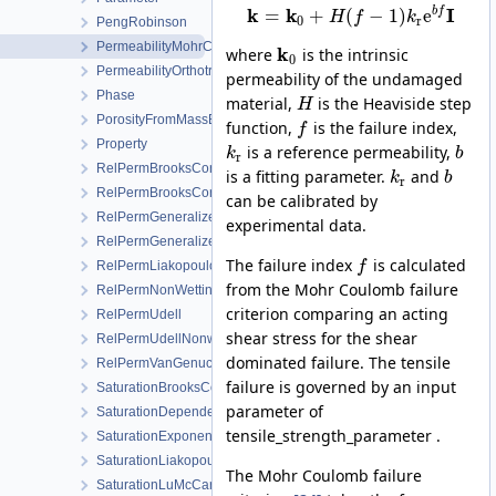
k
k
I
b
f
=
+
(
−
1
)
e
H
f
k
0
r
PengRobinson
PermeabilityMohrCoulombFailureIndexModel
k
where
is the intrinsic
0
PermeabilityOrthotropicPowerLaw
permeability of the undamaged
Phase
material,
is the Heaviside step
H
PorosityFromMassBalance
function,
is the failure index,
f
Property
is a reference permeability,
k
b
r
RelPermBrooksCorey
is a fitting parameter.
and
k
b
r
RelPermBrooksCoreyNonwettingPhase
can be calibrated by
RelPermGeneralizedPower
experimental data.
RelPermGeneralizedPowerNonwettingPhase
The failure index
is calculated
RelPermLiakopoulos
f
from the Mohr Coulomb failure
RelPermNonWettingPhaseVanGenuchtenMualem
criterion comparing an acting
RelPermUdell
shear stress for the shear
RelPermUdellNonwettingPhase
dominated failure. The tensile
RelPermVanGenuchten
failure is governed by an input
SaturationBrooksCorey
parameter of
SaturationDependentSwelling
tensile_strength_parameter .
SaturationExponential
SaturationLiakopoulos
The Mohr Coulomb failure
SaturationLuMcCartney