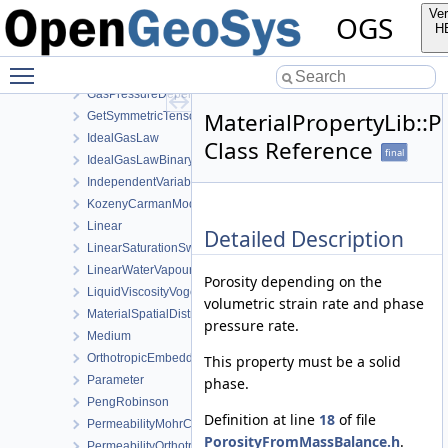
FormEigenTensor
Ver
OGS
FormEigenVector
H
FormKelvinVector
Toggle main menu visibility
Function
GasPressureDependentPermeability
MaterialPropertyLib::
GetSymmetricTensor
IdealGasLaw
Class Reference
final
IdealGasLawBinaryMixture
IndependentVariable
KozenyCarmanModel
Linear
Detailed Description
LinearSaturationSwellingStress
LinearWaterVapourLatentHeat
Porosity depending on the
LiquidViscosityVogels
volumetric strain rate and phase
MaterialSpatialDistributionMap
pressure rate.
Medium
OrthotropicEmbeddedFracturePermeability
This property must be a solid
Parameter
phase.
PengRobinson
Definition at line
18
of file
PermeabilityMohrCoulombFailureIndexModel
PorosityFromMassBalance.h
.
PermeabilityOrthotropicPowerLaw