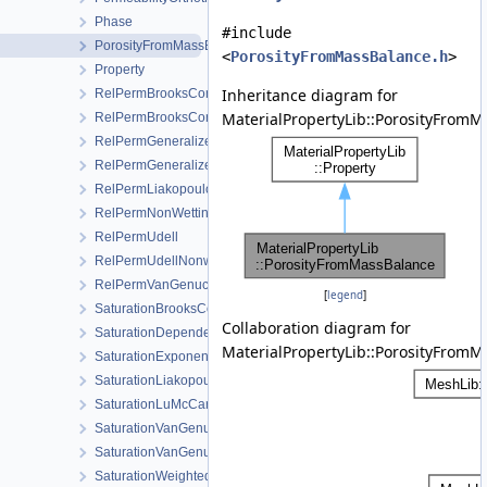
Phase
#include
PorosityFromMassBalance
<
PorosityFromMassBalance.h
>
Property
Inheritance diagram for
RelPermBrooksCorey
MaterialPropertyLib::PorosityFromM
RelPermBrooksCoreyNonwettingPhase
RelPermGeneralizedPower
RelPermGeneralizedPowerNonwettingPhase
RelPermLiakopoulos
RelPermNonWettingPhaseVanGenuchtenMualem
RelPermUdell
RelPermUdellNonwettingPhase
RelPermVanGenuchten
[
legend
]
SaturationBrooksCorey
Collaboration diagram for
SaturationDependentSwelling
MaterialPropertyLib::PorosityFromM
SaturationExponential
SaturationLiakopoulos
SaturationLuMcCartney
SaturationVanGenuchten
SaturationVanGenuchtenWithVolumetricStrain
SaturationWeightedThermalConductivity