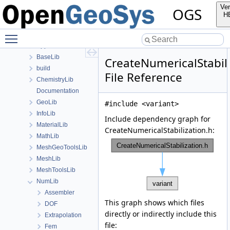
Namespaces
Ver
OGS
Classes
H
Files
Toggle main menu visibility
File List
Applications
BaseLib
CreateNumericalStabili
build
File Reference
ChemistryLib
Documentation
GeoLib
#include <variant>
InfoLib
Include dependency graph for
MaterialLib
CreateNumericalStabilization.h:
MathLib
MeshGeoToolsLib
MeshLib
MeshToolsLib
NumLib
Assembler
This graph shows which files
DOF
directly or indirectly include this
Extrapolation
file:
Fem