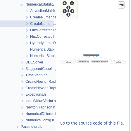
NumericalStability
AdvectionMatrixAssembler.h
CreateNumericalStabilization.cpp
CreateNumericalStabilization.h
FluxCorrectedTransport.cpp
FluxCorrectedTransport.h
HydrodynamicDispersion.h
NumericalStabilization.cpp
NumericalStabilization.h
ODESolver
StaggeredCoupling
TimeStepping
CreateNewtonRaphsonSolverParameters.cpp
CreateNewtonRaphsonSolverParameters.h
Exceptions.h
IndexValueVector.h
NewtonRaphson.h
NumericalDifferentiation.h
NumericsConfig.h
Go to the source code of this file.
ParameterLib