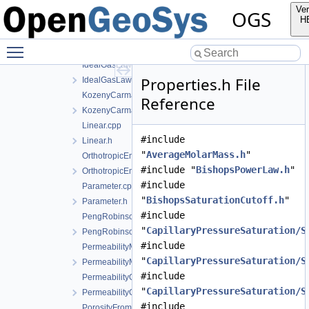
GasPressureDependentPermeability.cpp
Ver
OGS
GasPressureDependentPermeability.h
H
IdealGasLaw.cpp
Toggle main menu visibility
IdealGasLaw.h
IdealGasLawBinaryMixture.cpp
Properties.h File
IdealGasLawBinaryMixture.h
KozenyCarmanModel.cpp
Reference
KozenyCarmanModel.h
Linear.cpp
#include
Linear.h
"
AverageMolarMass.h
"
OrthotropicEmbeddedFracturePermeability.cpp
#include "
BishopsPowerLaw.h
"
OrthotropicEmbeddedFracturePermeability.h
#include
Parameter.cpp
"
BishopsSaturationCutoff.h
"
Parameter.h
#include
PengRobinson.cpp
"
CapillaryPressureSaturation/S
PengRobinson.h
#include
PermeabilityMohrCoulombFailureIndexModel.cpp
"
CapillaryPressureSaturation/S
PermeabilityMohrCoulombFailureIndexModel.h
#include
PermeabilityOrthotropicPowerLaw.cpp
"
CapillaryPressureSaturation/S
PermeabilityOrthotropicPowerLaw.h
#include
PorosityFromMassBalance.cpp