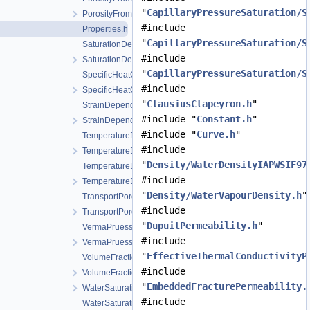
"
CapillaryPressureSaturation/S
PorosityFromMassBalance.h
#include
Properties.h
"
CapillaryPressureSaturation/S
SaturationDependentSwelling.cpp
#include
SaturationDependentSwelling.h
"
CapillaryPressureSaturation/S
SpecificHeatCapacityWithLatentHeat.cpp
#include
SpecificHeatCapacityWithLatentHeat.h
"
ClausiusClapeyron.h
"
StrainDependentPermeability.cpp
#include "
Constant.h
"
StrainDependentPermeability.h
#include "
Curve.h
"
TemperatureDependentDiffusion.cpp
#include
TemperatureDependentDiffusion.h
"
Density/WaterDensityIAPWSIF97
TemperatureDependentFraction.cpp
#include
TemperatureDependentFraction.h
"
Density/WaterVapourDensity.h
"
TransportPorosityFromMassBalance.cpp
#include
TransportPorosityFromMassBalance.h
"
DupuitPermeability.h
"
VermaPruessModel.cpp
#include
VermaPruessModel.h
"
EffectiveThermalConductivityP
VolumeFractionAverage.cpp
#include
VolumeFractionAverage.h
"
EmbeddedFracturePermeability.
WaterSaturationCurveIAPWSIF97Region4.h
#include
WaterSaturationTemperatureIAPWSIF97Region4.cpp