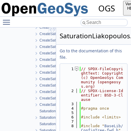
CapillaryPressureVanGenuchten.h
Ver
OGS
CreateCapillaryPressureRegularizedVanGenuchten.cpp
H
CreateCapillaryPressureRegularizedVanGenuchten.h
Toggle main menu visibility
CreateCapillaryPressureVanGenuchten.cpp
CreateCapillaryPressureVanGenuchten.h
SaturationLiakopoulos
CreateSaturationBrooksCorey.cpp
CreateSaturationBrooksCorey.h
CreateSaturationExponential.cpp
Go to the documentation of this
CreateSaturationExponential.h
file.
CreateSaturationLiakopoulos.cpp
CreateSaturationLiakopoulos.h
    1
// SPDX-FileCopyri
CreateSaturationLuMcCartney.cpp
ghtText: Copyright 
(c) OpenGeoSys Com
CreateSaturationLuMcCartney.h
munity (opengeosy
CreateSaturationVanGenuchten.cpp
s.org)
    2
// SPDX-License-Id
CreateSaturationVanGenuchten.h
entifier: BSD-3-Cl
CreateSaturationVanGenuchtenWithVolumetricStrain.cpp
ause
    3
CreateSaturationVanGenuchtenWithVolumetricStrain.h
    4
#pragma once
SaturationBrooksCorey.cpp
    5
    6
#include <limits>
SaturationBrooksCorey.h
    7
SaturationExponential.cpp
    8
#include "
BaseLib/
ConfigTree-fwd.h
"
SaturationExponential.h