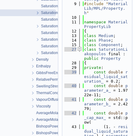
    9
#include "
Material
SaturationLiakopoulos.cpp
Lib/MPL/Property.
SaturationLiakopoulos.h
h
"
   10
SaturationLuMcCartney.cpp
   11
namespace 
Material
SaturationLuMcCartney.h
PropertyLib
   12
{
SaturationVanGenuchten.cpp
   13
class 
Medium
;
SaturationVanGenuchten.h
   14
class 
Phase
;
   15
class 
Component
;
SaturationVanGenuchtenWithVolumetricStrain.cpp
   27
class 
SaturationLi
SaturationVanGenuchtenWithVolumetricStrain.h
akopoulos
 final : 
public
Property
Density
   28
{
Enthalpy
   29
private
:
   39
const
double
r
GibbsFreeEnergy
esidual_liquid_sat
RelativePermeability
uration_
 = 0.2;
   40
const
double
p
SwellingStress
arameter_a_
 = 1.97
ThermalConductivity
22e-11;
   41
const
double
p
VapourDiffusion
arameter_b_
 = 2.42
Viscosity
79;
AverageMolarMass.cpp
   42
const
double
p
_cap_max_
 = std::p
AverageMolarMass.h
ow(
BishopsPowerLaw.cpp
   43
        (1. - 
resi
dual_liquid_satura
BishopsPowerLaw.h
tion_
) / 
parameter