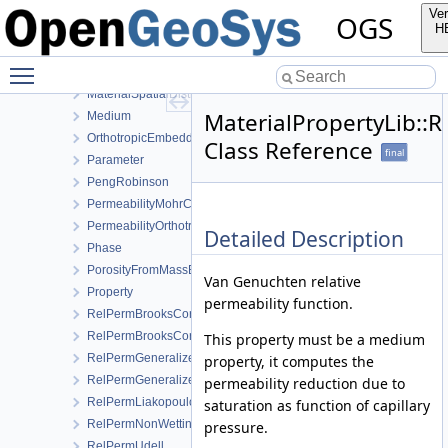
Linear
Ver
OGS
LinearSaturationSwellingStress
H
LinearWaterVapourLatentHeat
Toggle main menu visibility
LiquidViscosityVogels
MaterialSpatialDistributionMap
MaterialPropertyLib:
Medium
OrthotropicEmbeddedFracturePermeability
Class Reference
final
Parameter
PengRobinson
PermeabilityMohrCoulombFailureIndexModel
PermeabilityOrthotropicPowerLaw
Detailed Description
Phase
PorosityFromMassBalance
Van Genuchten relative
Property
permeability function.
RelPermBrooksCorey
RelPermBrooksCoreyNonwettingPhase
This property must be a medium
RelPermGeneralizedPower
property, it computes the
RelPermGeneralizedPowerNonwettingPhase
permeability reduction due to
RelPermLiakopoulos
saturation as function of capillary
RelPermNonWettingPhaseVanGenuchtenMualem
pressure.
RelPermUdell