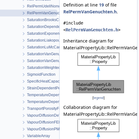
Definition at line
19
of file
RelPermUdellNonwettingPhase
RelPermVanGenuchten.h
.
RelPermVanGenuchten
SaturationBrooksCorey
#include
SaturationDependentSwelling
<
RelPermVanGenuchten.h
>
SaturationExponential
Inheritance diagram for
SaturationLiakopoulos
MaterialPropertyLib::RelPermVanGe
SaturationLuMcCartney
SaturationVanGenuchten
SaturationVanGenuchtenWithVolumetricStrain
SaturationWeightedThermalConductivity
SigmoidFunction
SpecificHeatCapacityWithLatentHeat
StrainDependentPermeability
TemperatureDependentDiffusion
[
legend
]
TemperatureDependentFraction
Collaboration diagram for
TransportPorosityFromMassBalance
MaterialPropertyLib::RelPermVanGe
VapourDiffusionDeVries
VapourDiffusionFEBEX
VapourDiffusionPMQ
VariableArray