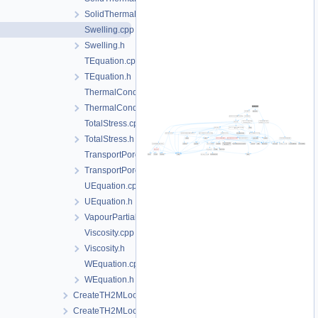
SolidThermalExpansion.h
Swelling.cpp
Swelling.h
TEquation.cpp
TEquation.h
ThermalConductivity.cpp
ThermalConductivity.h
TotalStress.cpp
TotalStress.h
TransportPorosity.cpp
TransportPorosity.h
UEquation.cpp
UEquation.h
VapourPartialPressure.h
Viscosity.cpp
Viscosity.h
WEquation.cpp
WEquation.h
CreateTH2MLocalAssemblers.cpp
CreateTH2MLocalAssemblers.h