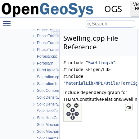
NoPhaseTransition.h
Ver
OGS
PermeabilityData.h
H
PermeabilityModel.cpp
Toggle main menu visibility
PermeabilityModel.h
PhaseTransition.cpp
Swelling.cpp File
PhaseTransition.h
PhaseTransitionData.h
Reference
PhaseTransitionModel.h
Porosity.cpp
#include "
Swelling.h
"
Porosity.h
#include <Eigen/LU>
PureLiquidDensity.h
#include
Saturation.cpp
"
MaterialLib/MPL/Utils/FormEig
Saturation.h
SolidCompressibility.h
Include dependency graph for
SolidDensity.cpp
TH2M/ConstitutiveRelations/Swellin
SolidDensity.h
SolidHeatCapacity.cpp
SolidHeatCapacity.h
SolidMechanics.cpp
SolidMechanics.h
SolidThermalExpansion.cpp