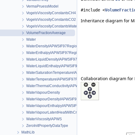
VermaPruessModel
#include <
VolumeFracti
VogelsViscosityConstantsCH4
VogelsViscosityConstantsCO2
Inheritance diagram for M
VogelsViscosityConstantsWater
VolumeFractionAverage
Water
WaterDensityIAPWSIF97Region1
WaterEnthalpyIAPWSIF97Region1
WaterLiquidDensityIAPWSIF97Region4
WaterLiquidEnthalpyIAPWSIF97Region4
WaterSaturationTemperatureIAPWSIF97Region4
Collaboration diagram for
WaterTemperatureIAPWSIF97Region1
WaterThermalConductivityIAPWS
WaterVapourDensity
WaterVapourDensityIAPWSIF97Region4
WaterVapourEnthalpyIAPWSIF97Region4
WaterVapourLatentHeatWithCriticalTemperature
WaterViscosityIAPWS
ZeroInitPropertyDataType
MathLib