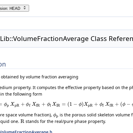
rsion: HEAD
yLib::VolumeFractionAverage Class Refere
on
 obtained by volume fraction averaging
edium property. It computes the effective property based on the p
in the following form
=
+
+
=
(
1
−
)
+
+
(
−
ϕ
X
ϕ
X
ϕ
X
ϕ
X
ϕ
X
ϕ
p
p
R
l
l
R
p
R
f
f
R
f
f
R
ore space volume fraction),
is the porous solid skeleton volume f
ϕ
p
R
liquid one.
stands for the real/pure phase property.
VolumeFractionAverage.h
.