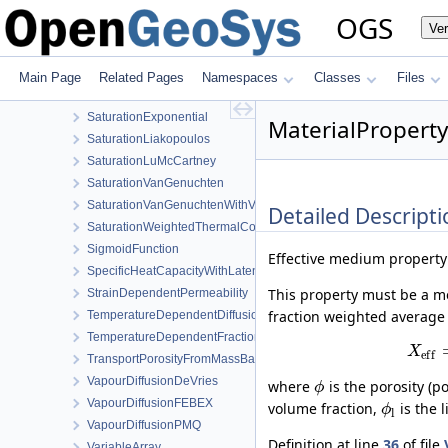
RelPermUdell
OGS
Ve
RelPermUdellNonwettingPhase
RelPermVanGenuchten
SaturationBrooksCorey
Main Page
Related Pages
Namespaces
Classes
Files
SaturationDependentSwelling
SaturationExponential
MaterialPropert
SaturationLiakopoulos
SaturationLuMcCartney
SaturationVanGenuchten
SaturationVanGenuchtenWithVolumetricStrain
Detailed Descripti
SaturationWeightedThermalConductivity
SigmoidFunction
Effective medium property
SpecificHeatCapacityWithLatentHeat
This property must be a m
StrainDependentPermeability
fraction weighted average 
TemperatureDependentDiffusion
TemperatureDependentFraction
X
e
f
f
TransportPorosityFromMassBalance
VapourDiffusionDeVries
where
is the porosity (p
ϕ
VapourDiffusionFEBEX
volume fraction,
is the 
ϕ
l
VapourDiffusionPMQ
Definition at line
36
of file
VariableArray