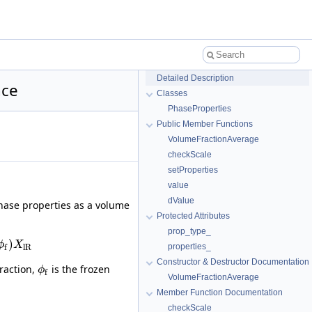
Detailed Description
nce
Classes
PhaseProperties
Public Member Functions
VolumeFractionAverage
checkScale
setProperties
value
dValue
hase properties as a volume
Protected Attributes
prop_type_
)
ϕ
X
properties_
l
R
f
Constructor & Destructor Documentation
raction,
is the frozen
ϕ
f
VolumeFractionAverage
Member Function Documentation
checkScale