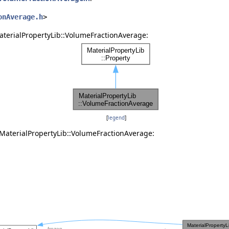
onAverage.h
>
aterialPropertyLib::VolumeFractionAverage:
[
legend
]
 MaterialPropertyLib::VolumeFractionAverage: