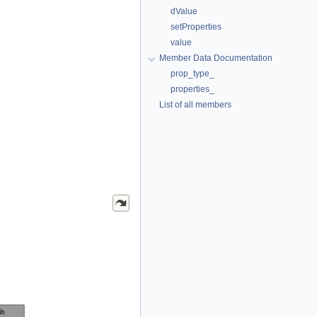
dValue
setProperties
value
Member Data Documentation
prop_type_
properties_
List of all members