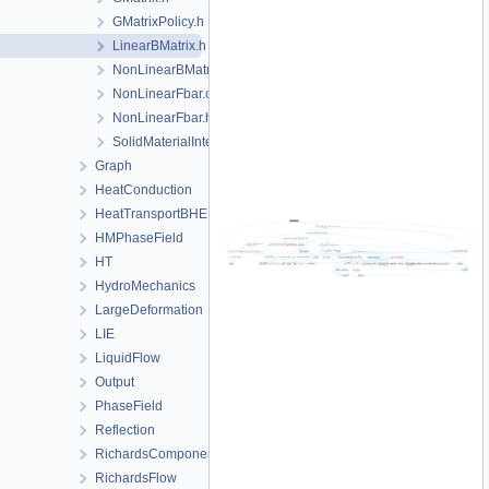
GMatrixPolicy.h
LinearBMatrix.h
NonLinearBMatrix.h
NonLinearFbar.cpp
NonLinearFbar.h
SolidMaterialInternalToSecondaryVariables.h
Graph
HeatConduction
HeatTransportBHE
HMPhaseField
HT
HydroMechanics
LargeDeformation
LIE
LiquidFlow
Output
PhaseField
Reflection
RichardsComponentTransport
RichardsFlow