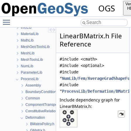
build
Ver
OGS
ChemistryLib
H
Documentation
Toggle main menu visibility
GeoLib
InfoLib
LinearBMatrix.h File
MaterialLib
MathLib
Reference
MeshGeoToolsLib
MeshLib
#include <cmath>
MeshToolsLib
#include <optional>
NumLib
#include
ParameterLib
"
NumLib/Fem/AverageGradShapeFu
ProcessLib
#include
Assembly
"
ProcessLib/Deformation/BMatri
BoundaryConditionAndSourceTerm
Common
Include dependency graph for
ComponentTransport
LinearBMatrix.h:
ConstitutiveRelations
Deformation
BMatrixPolicy.h
GMatrix.h