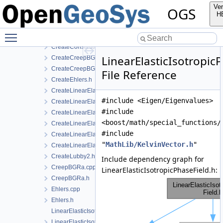
CreateConstitutiveRelation.cpp
Ver
OGS
CreateConstitutiveRelation.h
H
CreateConstitutiveRelationIce.cpp
Toggle main menu visibility
CreateConstitutiveRelationIce.h
CreateConstitutiveRelationsGeneric.h
LinearElasticIsotropic
CreateCreepBGRa.cpp
CreateCreepBGRa.h
File Reference
CreateEhlers.h
CreateLinearElasticIsotropic.h
#include <Eigen/Eigenvalues>
CreateLinearElasticIsotropicSoftening.h
#include
CreateLinearElasticOrthotropic.cpp
<boost/math/special_functions/
CreateLinearElasticOrthotropic.h
#include
CreateLinearElasticTransverseIsotropic.cpp
"
MathLib/KelvinVector.h
"
CreateLinearElasticTransverseIsotropic.h
CreateLubby2.h
Include dependency graph for
CreepBGRa.cpp
LinearElasticIsotropicPhaseField.h:
CreepBGRa.h
Ehlers.cpp
Ehlers.h
LinearElasticIsotropic.cpp
LinearElasticIsotropic.h