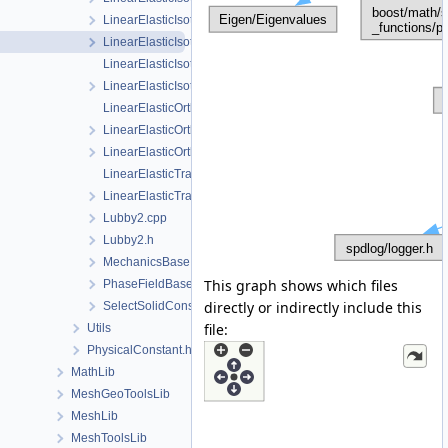
LinearElasticIsotropicPhaseField.cpp
LinearElasticIsotropicPhaseField.h
LinearElasticIsotropicSoftening.cpp
LinearElasticIsotropicSoftening.h
LinearElasticOrthotropic.cpp
LinearElasticOrthotropic.h
LinearElasticOrthotropicPhaseField.h
LinearElasticTransverseIsotropic.cpp
LinearElasticTransverseIsotropic.h
Lubby2.cpp
Lubby2.h
MechanicsBase.h
This graph shows which files
PhaseFieldBase.h
directly or indirectly include this
SelectSolidConstitutiveRelation.h
file:
Utils
PhysicalConstant.h
MathLib
MeshGeoToolsLib
MeshLib
MeshToolsLib