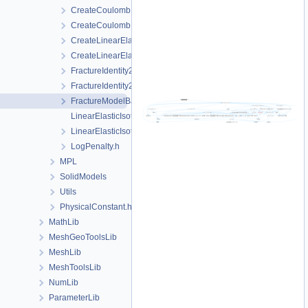
CreateCoulomb.cpp
CreateCoulomb.h
CreateLinearElasticIsotropic.cpp
CreateLinearElasticIsotropic.h
FractureIdentity2.cpp
FractureIdentity2.h
FractureModelBase.h
LinearElasticIsotropic.cpp
LinearElasticIsotropic.h
LogPenalty.h
MPL
SolidModels
Utils
PhysicalConstant.h
MathLib
MeshGeoToolsLib
MeshLib
MeshToolsLib
NumLib
ParameterLib