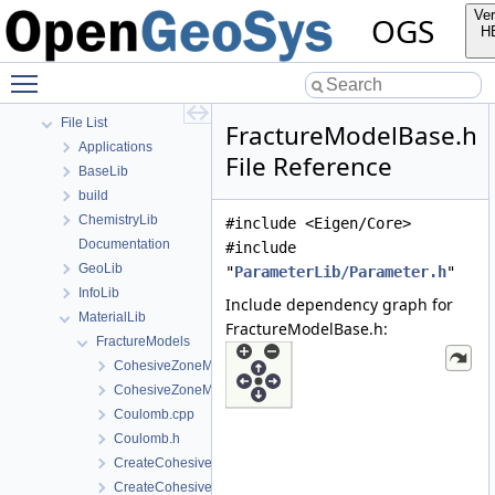
Todo List
Ver
OGS
Bibliography
H
Namespaces
Toggle main menu visibility
Classes
Files
File List
FractureModelBase.h
Applications
File Reference
BaseLib
build
ChemistryLib
#include <Eigen/Core>
Documentation
#include
GeoLib
"
ParameterLib/Parameter.h
"
InfoLib
Include dependency graph for
MaterialLib
FractureModelBase.h:
FractureModels
CohesiveZoneModeI.cpp
CohesiveZoneModeI.h
Coulomb.cpp
Coulomb.h
CreateCohesiveZoneModeI.cpp
CreateCohesiveZoneModeI.h