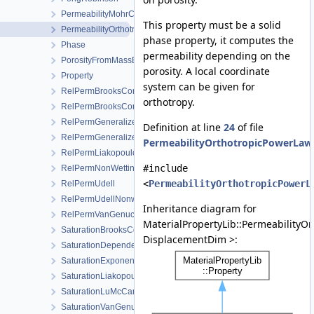
PermeabilityMohrCoulombFailureIndexModel
This property must be a solid
PermeabilityOrthotropicPowerLaw
phase property, it computes the
Phase
permeability depending on the
PorosityFromMassBalance
porosity. A local coordinate
Property
system can be given for
RelPermBrooksCorey
orthotropy.
RelPermBrooksCoreyNonwettingPhase
RelPermGeneralizedPower
Definition at line
24
of file
RelPermGeneralizedPowerNonwettingPhase
PermeabilityOrthotropicPowerLaw
RelPermLiakopoulos
#include
RelPermNonWettingPhaseVanGenuchtenMualem
<
PermeabilityOrthotropicPowerL
RelPermUdell
RelPermUdellNonwettingPhase
Inheritance diagram for
RelPermVanGenuchten
MaterialPropertyLib::PermeabilityO
SaturationBrooksCorey
DisplacementDim >:
SaturationDependentSwelling
SaturationExponential
SaturationLiakopoulos
SaturationLuMcCartney
SaturationVanGenuchten