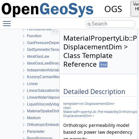
ExponentData
Ver
OGS
Exponential
H
FormEigenTensor
Toggle main menu visibility
FormEigenVector
FormKelvinVector
MaterialPropertyLib::
Function
GasPressureDependentPermeability
DisplacementDim >
GetSymmetricTensor
Class Template
IdealGasLaw
Reference
IdealGasLawBinaryMixture
final
IndependentVariable
KozenyCarmanModel
Linear
Detailed Description
LinearSaturationSwellingStress
LinearWaterVapourLatentHeat
template<int DisplacementDim>
LiquidViscosityVogels
class
MaterialSpatialDistributionMap
MaterialPropertyLib::PermeabilityOrthotrop
DisplacementDim >
Medium
Orthotropic permeability model
OrthotropicEmbeddedFracturePermeability
based on power law dependency
Parameter
on porosity.
PengRobinson