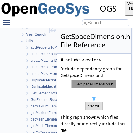
MathLib
Ver
OGS
MeshGeoToolsLib
H
MeshLib
Toggle main menu visibility
Elements
IO
GetSpaceDimension.h
MeshSearch
Utils
File Reference
addPropertyToMesh.h
createMaterialIDsBasedSubMesh.cpp
#include <vector>
createMaterialIDsBasedSubMesh.h
createMeshFromElementSelection.cpp
Include dependency graph for
createMeshFromElementSelection.h
GetSpaceDimension.h:
DuplicateMeshComponents.cpp
DuplicateMeshComponents.h
GetElementRotationMatrices.cpp
GetElementRotationMatrices.h
getMaxiumElementEdgeLengths.cpp
getMaxiumElementEdgeLengths.h
This graph shows which files
getMeshElementsForMaterialIDs.cpp
directly or indirectly include this
getMeshElementsForMaterialIDs.h
file:
getOrCreateMeshProperty.h