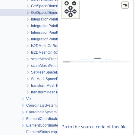
GetSpaceDimension.cpp
GetSpaceDimension.h
IntegrationPointMetaData.cpp
IntegrationPointMetaData.h
IntegrationPointWriter.cpp
IntegrationPointWriter.h
Is2DMeshOnRotatedVerticalPlane.cpp
Is2DMeshOnRotatedVerticalPlane.h
scaleMeshPropertyVector.cpp
scaleMeshPropertyVector.h
SetMeshSpaceDimension.cpp
SetMeshSpaceDimension.h
transformMeshToNodePartitionedMesh.cpp
transformMeshToNodePartitionedMesh.h
Vtk
CoordinateSystem.cpp
CoordinateSystem.h
ElementCoordinatesMappingLocal.cpp
ElementCoordinatesMappingLocal.h
Go to the source code of this file.
ElementStatus.cpp