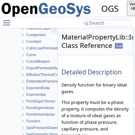
BishopsPowerLaw
Ver
OGS
BishopsSaturationCutoff
H
CapillaryPressureRegularizedVanGenuchten
Toggle main menu visibility
CapillaryPressureVanGenuchten
ClausiusClapeyron
MaterialPropertyLib::
Component
Constant
Class Reference
final
CubicLawPermeability
Curve
CurveWrapper
DupuitPermeability
Detailed Description
EffectiveThermalConductivityPorosityMixing
EmbeddedFracturePermeability
Density function for binary ideal
ExponentData
gases.
Exponential
FormEigenTensor
This property must be a phase
FormEigenVector
property, it computes the density
FormKelvinVector
of a mixture of ideal gases as
Function
function of phase pressure,
GasPressureDependentPermeability
capillary pressure, and
GetSymmetricTensor