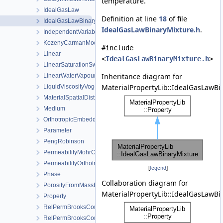
temperature.
IdealGasLaw
Definition at line
18
of file
IdealGasLawBinaryMixture
IdealGasLawBinaryMixture.h
.
IndependentVariable
KozenyCarmanModel
#include
Linear
<
IdealGasLawBinaryMixture.h
>
LinearSaturationSwellingStress
Inheritance diagram for
LinearWaterVapourLatentHeat
MaterialPropertyLib::IdealGasLawBi
LiquidViscosityVogels
MaterialSpatialDistributionMap
Medium
OrthotropicEmbeddedFracturePermeability
Parameter
PengRobinson
PermeabilityMohrCoulombFailureIndexModel
PermeabilityOrthotropicPowerLaw
[
legend
]
Phase
Collaboration diagram for
PorosityFromMassBalance
MaterialPropertyLib::IdealGasLawBi
Property
RelPermBrooksCorey
RelPermBrooksCoreyNonwettingPhase