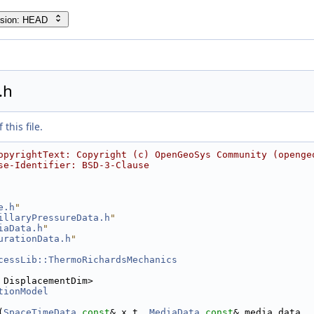
rsion: HEAD
.h
this file.
opyrightText: Copyright (c) OpenGeoSys Community (openge
se-Identifier: BSD-3-Clause
e.h
"
illaryPressureData.h
"
iaData.h
"
urationData.h
"
cessLib::ThermoRichardsMechanics
 DisplacementDim>
tionModel
(
SpaceTimeData
const
& x_t, 
MediaData
const
& media_data,