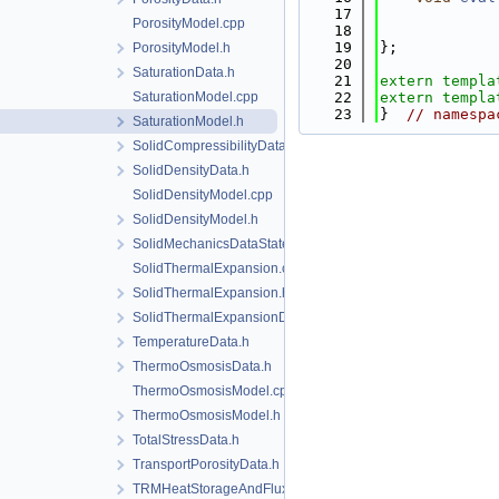
   17
PorosityModel.cpp
   18
   19
};
PorosityModel.h
   20
SaturationData.h
   21
extern
templa
SaturationModel.cpp
   22
extern
templa
   23
}  
// namespa
SaturationModel.h
SolidCompressibilityData.h
SolidDensityData.h
SolidDensityModel.cpp
SolidDensityModel.h
SolidMechanicsDataStateless.h
SolidThermalExpansion.cpp
SolidThermalExpansion.h
SolidThermalExpansionData.h
TemperatureData.h
ThermoOsmosisData.h
ThermoOsmosisModel.cpp
ThermoOsmosisModel.h
TotalStressData.h
TransportPorosityData.h
TRMHeatStorageAndFluxData.h