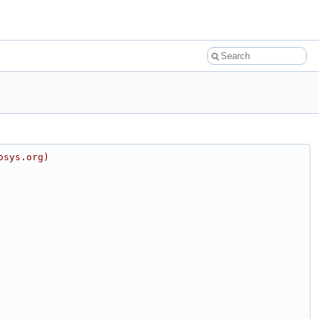
osys.org)