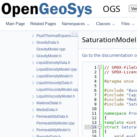
EqTModel.cpp
OGS
Ve
EqTModel.h
EquivalentPlasticStrainData.h
FluidThermalExpansionData.h
Main Page
Related Pages
Namespaces
Classes
Files
FluidThermalExpansionModel.cpp
FluidThermalExpansionModel.h
SaturationModel
GravityData.h
GravityModel.cpp
Go to the documentation of 
GravityModel.h
LiquidDensityData.h
    1
// SPDX-FileC
LiquidDensityModel.cpp
    2
// SPDX-Licen
LiquidDensityModel.h
    3
    4
#pragma once
LiquidViscosityData.h
    5
LiquidViscosityModel.cpp
    6
#include "
Bas
    7
#include "
Cap
LiquidViscosityModel.h
    8
#include "
Med
MaterialState.h
    9
#include "
Sat
   10
MediaData.h
   11
namespace 
Pro
PermeabilityData.h
   12
{
   13
template
 <
int
PermeabilityModel.cpp
   14
struct 
Satura
PermeabilityModel.h
   15
{
   16
void
eval
PorosityData.h