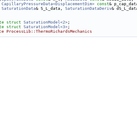
CapillaryPressureData<DisplacementDim>
const
& p_cap_dat
SaturationData
& S_L_data, 
SaturationDataDeriv
& dS_L_dat
te
struct 
SaturationModel<2>
;
te
struct 
SaturationModel<3>
;
ce ProcessLib::ThermoRichardsMechanics