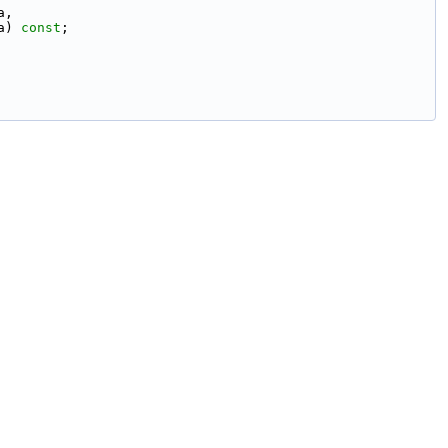
a,
a) 
const
;