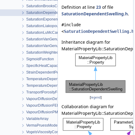
SaturationBrooksCorey
Definition at line
23
of file
SaturationDependentSwelling
SaturationDependentSwelling.h
.
SaturationExponential
#include
SaturationLiakopoulos
<
SaturationDependentSwelling.h
SaturationLuMcCartney
SaturationVanGenuchten
Inheritance diagram for
SaturationVanGenuchtenWithVolumetricStrain
MaterialPropertyLib::SaturationDep
SaturationWeightedThermalConductivity
SigmoidFunction
SpecificHeatCapacityWithLatentHeat
StrainDependentPermeability
TemperatureDependentDiffusion
TemperatureDependentFraction
TransportPorosityFromMassBalance
[
legend
]
VapourDiffusionDeVries
VapourDiffusionFEBEX
Collaboration diagram for
VapourDiffusionPMQ
MaterialPropertyLib::SaturationDep
VariableArray
VermaPruessModel
VogelsViscosityConstantsCH4