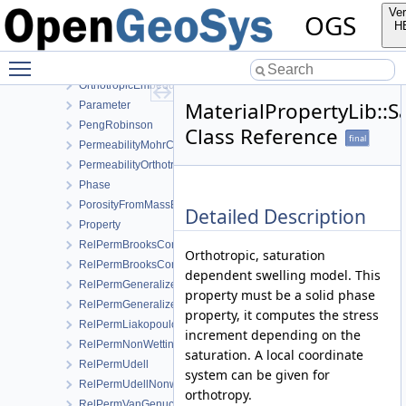
LinearWaterVapourLatentHeat
Ver
OGS
LiquidViscosityVogels
H
MaterialSpatialDistributionMap
Toggle main menu visibility
Medium
OrthotropicEmbeddedFracturePermeability
MaterialPropertyLib::
Parameter
PengRobinson
Class Reference
final
PermeabilityMohrCoulombFailureIndexModel
PermeabilityOrthotropicPowerLaw
Phase
PorosityFromMassBalance
Detailed Description
Property
RelPermBrooksCorey
Orthotropic, saturation
RelPermBrooksCoreyNonwettingPhase
dependent swelling model. This
RelPermGeneralizedPower
property must be a solid phase
RelPermGeneralizedPowerNonwettingPhase
property, it computes the stress
RelPermLiakopoulos
increment depending on the
RelPermNonWettingPhaseVanGenuchtenMualem
saturation. A local coordinate
RelPermUdell
system can be given for
RelPermUdellNonwettingPhase
orthotropy.
RelPermVanGenuchten