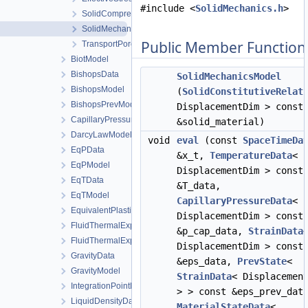
#include <
SolidMechanics.h
>
SolidCompressibilityModel
SolidMechanicsModel
Public Member Function
TransportPorosityModel
BiotModel
BishopsData
SolidMechanicsModel
BishopsModel
(
SolidConstitutiveRelat
BishopsPrevModel
DisplacementDim > const
CapillaryPressureData
&solid_material)
DarcyLawModel
void
eval
(const
SpaceTimeDa
EqPData
&x_t,
TemperatureData
<
EqPModel
DisplacementDim > const
EqTData
&T_data,
EqTModel
CapillaryPressureData
<
EquivalentPlasticStrainData
DisplacementDim > const
FluidThermalExpansionData
&p_cap_data,
StrainData
FluidThermalExpansionModel
DisplacementDim > const
GravityData
&eps_data,
PrevState
<
GravityModel
StrainData
< Displacemen
IntegrationPointData
> > const &eps_prev_dat
LiquidDensityData
MaterialStateData
<