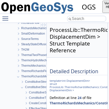
NormalTractionBoundaryCondition
Ver
OGS
PhaseField
H
Reflection
Toggle main menu visibility
RichardsComponentTransport
RichardsFlow
ProcessLib::ThermoRic
RichardsMechanics
SmallDeformation
DisplacementDim >
SourceTerms
Struct Template
SteadyStateDiffusion
Reference
TH2M
ThermalTwoPhaseFlowWithPP
ThermoHydroMechanics
ThermoMechanics
Detailed Description
ThermoRichardsFlow
ThermoRichardsMechanics
template<int DisplacementDim>
ConstitutiveStress_StrainTemperature
struct
ProcessLib::ThermoRichardsMechanics::Consti
ConstitutiveStressSaturation_StrainPressureTemperature
DisplacementDim >
ConstitutiveSetting
Definition at line
24
of file
ConstitutiveTraits
ThermoRichardsMechanics/Constitu
CreateConstitutiveSetting
EffectiveStressModel