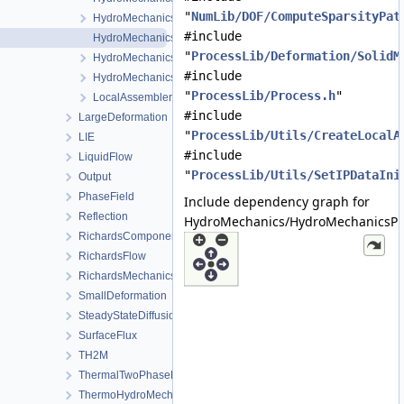
"
NumLib/DOF/ComputeSparsityPat
HydroMechanicsFEM.h
#include
HydroMechanicsProcess.cpp
"
ProcessLib/Deformation/SolidM
HydroMechanicsProcess.h
#include
HydroMechanicsProcessData.h
"
ProcessLib/Process.h
"
LocalAssemblerInterface.h
#include
LargeDeformation
"
ProcessLib/Utils/CreateLocalA
LIE
#include
LiquidFlow
"
ProcessLib/Utils/SetIPDataIni
Output
PhaseField
Include dependency graph for
Reflection
HydroMechanics/HydroMechanicsPr
RichardsComponentTransport
RichardsFlow
RichardsMechanics
SmallDeformation
SteadyStateDiffusion
SurfaceFlux
TH2M
ThermalTwoPhaseFlowWithPP
ThermoHydroMechanics