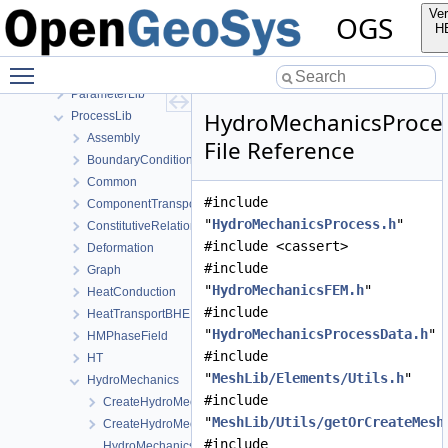
MeshGeoToolsLib
Ver
OGS
MeshLib
H
MeshToolsLib
Toggle main menu visibility
NumLib
ParameterLib
HydroMechanicsProce
ProcessLib
Assembly
File Reference
BoundaryConditionAndSourceTerm
Common
#include
ComponentTransport
"
HydroMechanicsProcess.h
"
ConstitutiveRelations
#include <cassert>
Deformation
#include
Graph
"
HydroMechanicsFEM.h
"
HeatConduction
#include
HeatTransportBHE
"
HydroMechanicsProcessData.h
"
HMPhaseField
#include
HT
"
MeshLib/Elements/Utils.h
"
HydroMechanics
#include
CreateHydroMechanicsProcess.cpp
"
MeshLib/Utils/getOrCreateMesh
CreateHydroMechanicsProcess.h
#include
HydroMechanicsFEM-impl.h