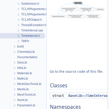
Subdivision.h
TCLAPArguments.cpp
TCLAPArguments.h
TCLAPOutput.h
ThreadException.h
TimeInterval.cpp
TimeInterval.h
TMP.h
build
ChemistryLib
Documentation
GeoLib
InfoLib
Go to the source code of this file.
MaterialLib
MathLib
Classes
MeshGeoToolsLib
MeshLib
MeshToolsLib
struct
BaseLib::TimeInterva
NumLib
Namespaces
ParameterLib