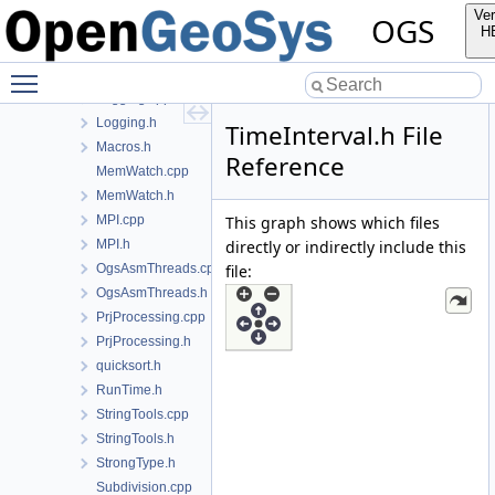
FileTools.cpp
Ver
OGS
FileTools.h
H
Histogram.cpp
Toggle main menu visibility
Histogram.h
Logging.cpp
Logging.h
TimeInterval.h File
Macros.h
Reference
MemWatch.cpp
MemWatch.h
MPI.cpp
This graph shows which files
MPI.h
directly or indirectly include this
OgsAsmThreads.cpp
file:
OgsAsmThreads.h
PrjProcessing.cpp
PrjProcessing.h
quicksort.h
RunTime.h
StringTools.cpp
StringTools.h
StrongType.h
Subdivision.cpp