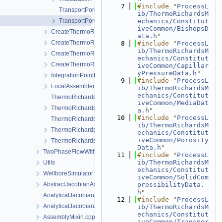
    7
#include "
ProcessL
TransportPorosity.cpp
ib/ThermoRichardsM
TransportPorosity.h
echanics/Constitut
iveCommon/BishopsD
CreateThermoRichardsMechanicsLocalAssemblers.cpp
ata.h
"
CreateThermoRichardsMechanicsLocalAssemblers.h
    8
#include "
ProcessL
ib/ThermoRichardsM
CreateThermoRichardsMechanicsProcess.cpp
echanics/Constitut
CreateThermoRichardsMechanicsProcess.h
iveCommon/Capillar
yPressureData.h
"
IntegrationPointData.h
    9
#include "
ProcessL
LocalAssemblerInterface.h
ib/ThermoRichardsM
echanics/Constitut
ThermoRichardsMechanicsFEM-impl.h
iveCommon/MediaDat
ThermoRichardsMechanicsFEM.h
a.h
"
   10
#include "
ProcessL
ThermoRichardsMechanicsProcess.cpp
ib/ThermoRichardsM
ThermoRichardsMechanicsProcess.h
echanics/Constitut
iveCommon/Porosity
ThermoRichardsMechanicsProcessData.h
Data.h
"
TwoPhaseFlowWithPP
   11
#include "
ProcessL
ib/ThermoRichardsM
Utils
echanics/Constitut
WellboreSimulator
iveCommon/SolidCom
AbstractJacobianAssembler.h
pressibilityData.
h
"
AnalyticalJacobianAssembler.cpp
   12
#include "
ProcessL
AnalyticalJacobianAssembler.h
ib/ThermoRichardsM
echanics/Constitut
AssemblyMixin.cpp
iveCommon/Transpor