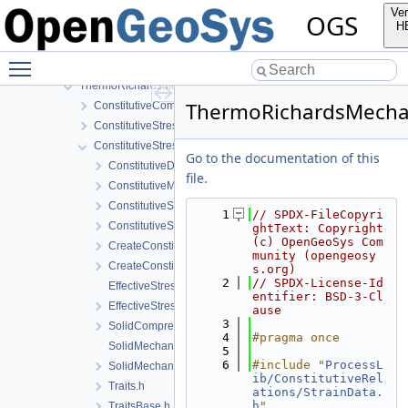
ThermalTwoPhaseFlowWithPP
Ver
OGS
ThermoHydroMechanics
H
ThermoMechanics
Toggle main menu visibility
ThermoRichardsFlow
ThermoRichardsMechanics
ThermoRichardsMechani
ConstitutiveCommon
ConstitutiveStress_StrainTemperature
ConstitutiveStressSaturation_StrainPressureTemperature
Go to the documentation of this
ConstitutiveData.h
file.
ConstitutiveModels.h
ConstitutiveSetting.cpp
    1
// SPDX-FileCopyri
ConstitutiveSetting.h
ghtText: Copyright 
(c) OpenGeoSys Com
CreateConstitutiveSetting.cpp
munity (opengeosy
CreateConstitutiveSetting.h
s.org)
    2
// SPDX-License-Id
EffectiveStressModel.cpp
entifier: BSD-3-Cl
EffectiveStressModel.h
ause
    3
SolidCompressibilityModel.h
    4
#pragma once
SolidMechanics.cpp
    5
    6
#include "
ProcessL
SolidMechanics.h
ib/ConstitutiveRel
Traits.h
ations/StrainData.
h
"
TraitsBase.h