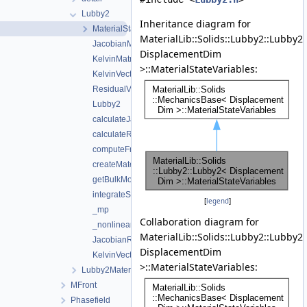
Lubby2
Inheritance diagram for
MaterialStateVariables
MaterialLib::Solids::Lubby2::Lubby2
JacobianMatrix
DisplacementDim
KelvinMatrix
>::MaterialStateVariables:
KelvinVector
ResidualVector
Lubby2
calculateJacobianBurgers
calculateResidualBurgers
computeFreeEnergyDensity
createMaterialStateVariables
getBulkModulus
integrateStress
[
legend
]
_mp
Collaboration diagram for
_nonlinear_solver_parameters
MaterialLib::Solids::Lubby2::Lubby2
JacobianResidualSize
DisplacementDim
KelvinVectorSize
>::MaterialStateVariables:
Lubby2MaterialProperties
MFront
Phasefield