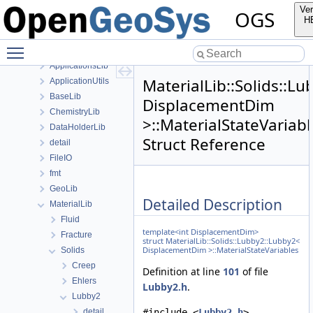
anonymous_namespace{FlushStdoutGuard.h}
Ver
OGS
anonymous_namespace{generateStructuredMesh.cpp}
H
anonymous_namespace{MeshUtils.cpp}
Toggle main menu visibility
anonymous_namespace{PETScNonlinearSolver.cpp}
ApplicationsLib
MaterialLib::Solids::L
ApplicationUtils
BaseLib
DisplacementDim
ChemistryLib
>::MaterialStateVariabl
DataHolderLib
Struct Reference
detail
FileIO
fmt
GeoLib
Detailed Description
MaterialLib
Fluid
template<int DisplacementDim>
Fracture
struct MaterialLib::Solids::Lubby2::Lubby2<
DisplacementDim >::MaterialStateVariables
Solids
Creep
Definition at line
101
of file
Ehlers
Lubby2.h
.
Lubby2
detail
#include <
Lubby2.h
>