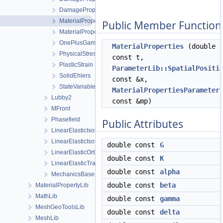
DamagePropertiesParameters
MaterialProperties
Public Member Function
MaterialPropertiesParameters
OnePlusGamma_pTheta
MaterialProperties
(double
PhysicalStressWithInvariants
const t,
PlasticStrain
ParameterLib::SpatialPositi
SolidEhlers
const &x,
StateVariables
MaterialPropertiesParameter
Lubby2
const &mp)
MFront
Phasefield
Public Attributes
LinearElasticIsotropic
LinearElasticIsotropicSoftening
double const
G
LinearElasticOrthotropic
double const
K
LinearElasticTransverseIsotropic
double const
alpha
MechanicsBase
double const
beta
MaterialPropertyLib
MathLib
double const
gamma
MeshGeoToolsLib
double const
delta
MeshLib