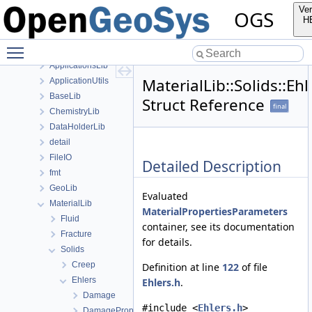
anonymous_namespace{FlushStdoutGuard.h}
Ver
OGS
anonymous_namespace{generateStructuredMesh.cpp}
H
anonymous_namespace{MeshUtils.cpp}
Toggle main menu visibility
anonymous_namespace{PETScNonlinearSolver.cpp}
ApplicationsLib
MaterialLib::Solids::Eh
ApplicationUtils
BaseLib
Struct Reference
final
ChemistryLib
DataHolderLib
detail
FileIO
Detailed Description
fmt
GeoLib
Evaluated
MaterialLib
MaterialPropertiesParameters
Fluid
container, see its documentation
Fracture
for details.
Solids
Creep
Definition at line
122
of file
Ehlers
Ehlers.h
.
Damage
#include <
Ehlers.h
>
DamageProperties