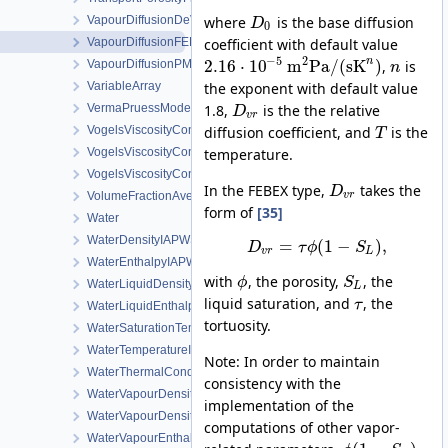
where
is the base diffusion
VapourDiffusionDeVries
D
0
coefficient with default value
VapourDiffusionFEBEX
−
5
2
n
2.16
⋅
10
m
Pa
/
(
s
K
)
,
is
VapourDiffusionPMQ
n
the exponent with default value
VariableArray
1.8,
is the the relative
VermaPruessModel
D
v
r
diffusion coefficient, and
is the
VogelsViscosityConstantsCH4
T
temperature.
VogelsViscosityConstantsCO2
VogelsViscosityConstantsWater
In the FEBEX type,
takes the
D
VolumeFractionAverage
v
r
form of
[35]
Water
WaterDensityIAPWSIF97Region1
=
(
1
−
)
,
D
τ
ϕ
S
v
r
L
WaterEnthalpyIAPWSIF97Region1
with
, the porosity,
, the
ϕ
S
WaterLiquidDensityIAPWSIF97Region4
L
liquid saturation, and
, the
τ
WaterLiquidEnthalpyIAPWSIF97Region4
tortuosity.
WaterSaturationTemperatureIAPWSIF97Region4
WaterTemperatureIAPWSIF97Region1
Note: In order to maintain
WaterThermalConductivityIAPWS
consistency with the
WaterVapourDensity
implementation of the
WaterVapourDensityIAPWSIF97Region4
computations of other vapor-
WaterVapourEnthalpyIAPWSIF97Region4