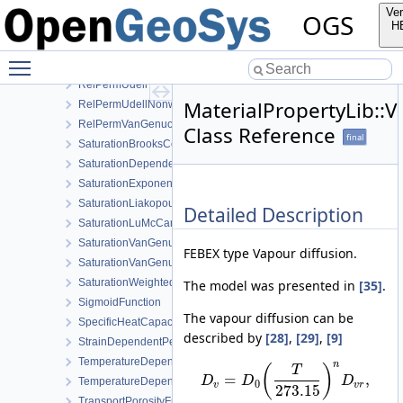
RelPermGeneralizedPower
Ver
OGS
RelPermGeneralizedPowerNonwettingPhase
H
RelPermLiakopoulos
Toggle main menu visibility
RelPermNonWettingPhaseVanGenuchtenMualem
RelPermUdell
MaterialPropertyLib::
RelPermUdellNonwettingPhase
RelPermVanGenuchten
Class Reference
final
SaturationBrooksCorey
SaturationDependentSwelling
SaturationExponential
SaturationLiakopoulos
Detailed Description
SaturationLuMcCartney
SaturationVanGenuchten
FEBEX type Vapour diffusion.
SaturationVanGenuchtenWithVolumetricStrain
SaturationWeightedThermalConductivity
The model was presented in
[35]
.
SigmoidFunction
The vapour diffusion can be
SpecificHeatCapacityWithLatentHeat
described by
[28]
,
[29]
,
[9]
StrainDependentPermeability
TemperatureDependentDiffusion
n
(
)
T
=
,
D
D
D
TemperatureDependentFraction
0
v
v
r
273.15
TransportPorosityFromMassBalance