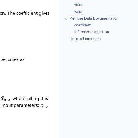
value
value
n. The coefficient gives
Member Data Documentation
coefficient_
reference_saturation_
List of all members
l becomes as
o
when calling this
S
max
wo input parameters:
α
sw