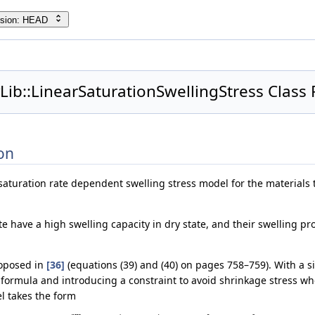
rsion: HEAD
Lib::LinearSaturationSwellingStress Class
on
r saturation rate dependent swelling stress model for the materials
te have a high swelling capacity in dry state, and their swelling p
roposed in
[36]
(equations (39) and (40) on pages 758–759). With a si
 formula and introducing a constraint to avoid shrinkage stress wh
el takes the form