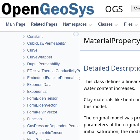
BishopsSaturationCutoff
OGS
Ve
CapillaryPressureRegularizedVanGenuchten
CapillaryPressureVanGenuchten
ClausiusClapeyron
Main Page
Related Pages
Namespaces
Classes
Files
Component
Constant
MaterialProperty
CubicLawPermeability
Curve
CurveWrapper
DupuitPermeability
Detailed Descripti
EffectiveThermalConductivityPorosityMixing
EmbeddedFracturePermeability
This class defines a linea
ExponentData
water content increases.
Exponential
FormEigenTensor
Clay materials like bentoni
FormEigenVector
this model.
FormKelvinVector
The original model was p
Function
parameters of the original
GasPressureDependentPermeability
initial saturation, the mod
GetSymmetricTensor
IdealGasLaw