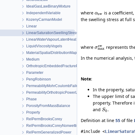
IdealGasLawBinaryMixture
where
is a coefficient
α
IndependentVariable
sw
the swelling stress at ful
KozenyCarmanModel
Linear
LinearSaturationSwellingStress
LinearWaterVapourLatentHeat
sw
LiquidViscosityVogels
where
represents the 
σ
max
MaterialSpatialDistributionMap
In the numerical analysis,
Medium
OrthotropicEmbeddedFracturePermeability
Parameter
Note
:
PengRobinson
PermeabilityMohrCoulombFailureIndexModel
In the property, sat
PermeabilityOrthotropicPowerLaw
The upper limit of sa
Phase
property. Therefore 
PorosityFromMassBalance
and
.
S
0
Property
RelPermBrooksCorey
Definition at line
55
of file
RelPermBrooksCoreyNonwettingPhase
#include <
LinearSatura
RelPermGeneralizedPower