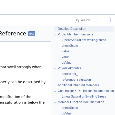
Detailed Description
 Reference
final
Public Member Functions
LinearSaturationSwellingStress
checkScale
value
value
dValue
 that swell strongly when
Private Attributes
coefficient_
reference_saturation_
roperty can be described by
Additional Inherited Members
Constructor & Destructor Documentation
mplification of the
LinearSaturationSwellingStress
en saturation is below the
Member Function Documentation
checkScale
dValue