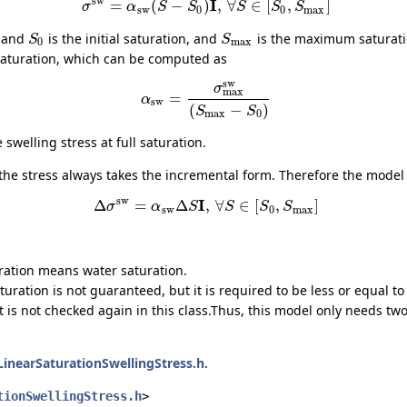
sw
I
=
(
−
)
,
∀
∈
[
,
]
σ
α
S
S
S
S
S
sw
0
0
max
, and
is the initial saturation, and
is the maximum saturatio
S
S
0
max
l saturation, which can be computed as
sw
σ
max
=
α
sw
(
−
)
S
S
max
0
swelling stress at full saturation.
 the stress always takes the incremental form. Therefore the mode
sw
I
Δ
=
Δ
,
∀
∈
[
,
]
σ
α
S
S
S
S
sw
0
max
uration means water saturation.
turation is not guaranteed, but it is required to be less or equal t
it is not checked again in this class.Thus, this model only needs t
LinearSaturationSwellingStress.h
.
tionSwellingStress.h
>