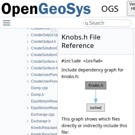
CreateExchange.h
Ver
OGS
CreateKineticReactant.cpp
H
CreateKineticReactant.h
Toggle main menu visibility
CreateKnobs.cpp
CreateKnobs.h
Knobs.h File
CreateOutput.cpp
CreateOutput.h
Reference
CreateSolutionComponent.cpp
CreateSolutionComponent.h
#include <iosfwd>
CreateSurface.cpp
CreateSurface.h
Include dependency graph for
CreateUserPunch.cpp
Knobs.h:
CreateUserPunch.h
Dump.cpp
Dump.h
EquilibriumReactant.cpp
EquilibriumReactant.h
Exchange.cpp
This graph shows which files
Exchange.h
directly or indirectly include this
KineticReactant.cpp
file:
KineticReactant.h