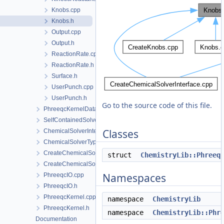
Knobs.cpp
Knobs.h
Output.cpp
Output.h
ReactionRate.cpp
ReactionRate.h
Surface.h
UserPunch.cpp
UserPunch.h
Go to the source code of this file.
PhreeqcKernelData
SelfContainedSolverData
Classes
ChemicalSolverInterface.h
ChemicalSolverType.h
CreateChemicalSolverInterface.cpp
struct
ChemistryLib::Phreeq
CreateChemicalSolverInterface.h
Namespaces
PhreeqcIO.cpp
PhreeqcIO.h
PhreeqcKernel.cpp
namespace
ChemistryLib
PhreeqcKernel.h
namespace
ChemistryLib::Phr
Documentation