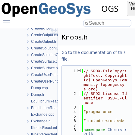
CreateExchange.h
Ver
OGS
CreateKineticReactant.cpp
H
CreateKineticReactant.h
Toggle main menu visibility
CreateKnobs.cpp
CreateKnobs.h
Knobs.h
CreateOutput.cpp
CreateOutput.h
CreateSolutionComponent.cpp
Go to the documentation of this
CreateSolutionComponent.h
file.
CreateSurface.cpp
CreateSurface.h
    1
// SPDX-FileCopyri
CreateUserPunch.cpp
ghtText: Copyright 
(c) OpenGeoSys Com
CreateUserPunch.h
munity (opengeosy
Dump.cpp
s.org)
    2
// SPDX-License-Id
Dump.h
entifier: BSD-3-Cl
EquilibriumReactant.cpp
ause
    3
EquilibriumReactant.h
    4
#pragma once
Exchange.cpp
    5
    6
#include <iosfwd>
Exchange.h
    7
KineticReactant.cpp
    8
namespace 
Chemistr
yLib
KineticReactant.h