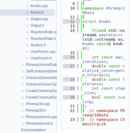
    9
{
Knobs.cpp
   10
namespace 
PhreeqcI
Knobs.h
OData
   11
{
Output.cpp
   12
struct 
Knobs
Output.h
   13
{
   14
friend
 std::os
ReactionRate.cpp
tream& 
operator<<
ReactionRate.h
(std::ostream& os, 
Knobs
const
& knob
Surface.h
s);
UserPunch.cpp
   15
   16
int
const
max_
UserPunch.h
iterations
;
PhreeqcKernelData
   17
double
const
r
elative_convergenc
SelfContainedSolverData
e_tolerance
;
ChemicalSolverInterface.h
   18
double
const
t
olerance
;
ChemicalSolverType.h
   19
int
const
step
CreateChemicalSolverInterface.cpp
_size
;
   20
bool
const
sca
CreateChemicalSolverInterface.h
ling
;
PhreeqcIO.cpp
   21
};
PhreeqcIO.h
   22
}  
// namespace Ph
reeqcIOData
PhreeqcKernel.cpp
   23
}  
// namespace Ch
PhreeqcKernel.h
emistryLib
Documentation