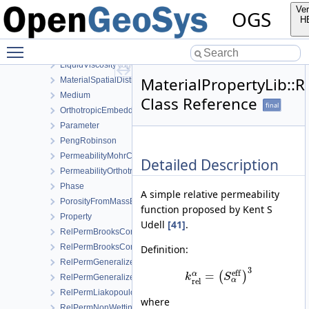
KozenyCarmanModel
Ver
OGS
Linear
H
LinearSaturationSwellingStress
Toggle main menu visibility
LinearWaterVapourLatentHeat
LiquidViscosityVogels
MaterialPropertyLib:
MaterialSpatialDistributionMap
Medium
Class Reference
final
OrthotropicEmbeddedFracturePermeability
Parameter
PengRobinson
PermeabilityMohrCoulombFailureIndexModel
Detailed Description
PermeabilityOrthotropicPowerLaw
Phase
A simple relative permeability
PorosityFromMassBalance
function proposed by Kent S
Property
Udell
[41]
.
RelPermBrooksCorey
RelPermBrooksCoreyNonwettingPhase
Definition:
RelPermGeneralizedPower
3
eff
=
α
(
)
k
S
RelPermGeneralizedPowerNonwettingPhase
α
rel
RelPermLiakopoulos
where
RelPermNonWettingPhaseVanGenuchtenMualem