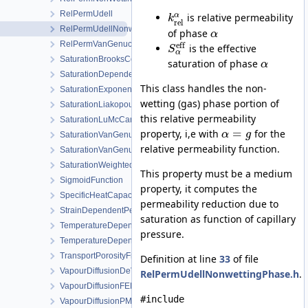
RelPermUdell
α
is relative permeability
k
rel
RelPermUdellNonwettingPhase
of phase
α
RelPermVanGenuchten
eff
is the effective
S
α
SaturationBrooksCorey
saturation of phase
α
SaturationDependentSwelling
This class handles the non-
SaturationExponential
wetting (gas) phase portion of
SaturationLiakopoulos
this relative permeability
SaturationLuMcCartney
=
property, i,e with
for the
α
g
SaturationVanGenuchten
relative permeability function.
SaturationVanGenuchtenWithVolumetricStrain
SaturationWeightedThermalConductivity
This property must be a medium
SigmoidFunction
property, it computes the
SpecificHeatCapacityWithLatentHeat
permeability reduction due to
StrainDependentPermeability
saturation as function of capillary
TemperatureDependentDiffusion
pressure.
TemperatureDependentFraction
TransportPorosityFromMassBalance
Definition at line
33
of file
VapourDiffusionDeVries
RelPermUdellNonwettingPhase.h
.
VapourDiffusionFEBEX
#include
VapourDiffusionPMQ