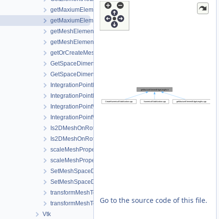
getMaxiumElementEdgeLengths.cpp
getMaxiumElementEdgeLengths.h
getMeshElementsForMaterialIDs.cpp
getMeshElementsForMaterialIDs.h
getOrCreateMeshProperty.h
GetSpaceDimension.cpp
GetSpaceDimension.h
IntegrationPointMetaData.cpp
IntegrationPointMetaData.h
IntegrationPointWriter.cpp
IntegrationPointWriter.h
Is2DMeshOnRotatedVerticalPlane.cpp
Is2DMeshOnRotatedVerticalPlane.h
scaleMeshPropertyVector.cpp
scaleMeshPropertyVector.h
SetMeshSpaceDimension.cpp
SetMeshSpaceDimension.h
transformMeshToNodePartitionedMesh.cpp
Go to the source code of this file.
transformMeshToNodePartitionedMesh.h
Vtk