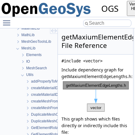
ChemistryLib
Ver
OGS
Documentation
H
GeoLib
Toggle main menu visibility
InfoLib
MaterialLib
getMaxiumElementEdg
MathLib
MeshGeoToolsLib
File Reference
MeshLib
Elements
#include <vector>
IO
MeshSearch
Include dependency graph for
Utils
getMaxiumElementEdgeLengths.h:
addPropertyToMesh.h
createMaterialIDsBasedSubMesh.cpp
createMaterialIDsBasedSubMesh.h
createMeshFromElementSelection.cpp
createMeshFromElementSelection.h
DuplicateMeshComponents.cpp
This graph shows which files
DuplicateMeshComponents.h
directly or indirectly include this
GetElementRotationMatrices.cpp
file:
GetElementRotationMatrices.h