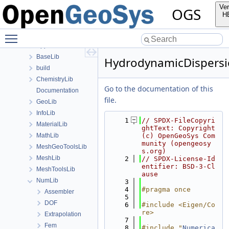
Namespaces
Ver
OGS
Classes
H
Files
Toggle main menu visibility
File List
Applications
BaseLib
HydrodynamicDispersi
build
ChemistryLib
Go to the documentation of this
Documentation
file.
GeoLib
InfoLib
    1
// SPDX-FileCopyri
MaterialLib
ghtText: Copyright 
MathLib
(c) OpenGeoSys Com
munity (opengeosy
MeshGeoToolsLib
s.org)
MeshLib
    2
// SPDX-License-Id
entifier: BSD-3-Cl
MeshToolsLib
ause
NumLib
    3
    4
#pragma once
Assembler
    5
DOF
    6
#include <Eigen/Co
re>
Extrapolation
    7
Fem
    8
#include "
Numerica