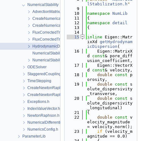
lStabilization.h
"
NumericalStability
    9
AdvectionMatrixAssembler.h
   10
namespace 
NumLib
   11
{
CreateNumericalStabilization.cpp
   12
namespace 
detail
CreateNumericalStabilization.h
   13
{
   14
FluxCorrectedTransport.cpp
   15
inline
 Eigen::Matr
FluxCorrectedTransport.h
ixXd 
getHydrodynam
HydrodynamicDispersion.h
icDispersion
(
   16
    Eigen::MatrixX
NumericalStabilization.cpp
d 
const
& pore_diff
NumericalStabilization.h
usion_coefficient,
   17
    Eigen::VectorX
ODESolver
d 
const
& velocity,
StaggeredCoupling
   18
double
const
 p
orosity,
TimeStepping
   19
double
const
 s
CreateNewtonRaphsonSolverParameters.cpp
olute_dispersivity
_transverse,
CreateNewtonRaphsonSolverParameters.h
   20
double
const
 s
Exceptions.h
olute_dispersivity
_longitudinal)
IndexValueVector.h
   21
{
NewtonRaphson.h
   22
double
const
 v
elocity_magnitude 
NumericalDifferentiation.h
= velocity.norm();
NumericsConfig.h
   23
if
 (velocity_m
agnitude == 0.0)
ParameterLib
   24
    {