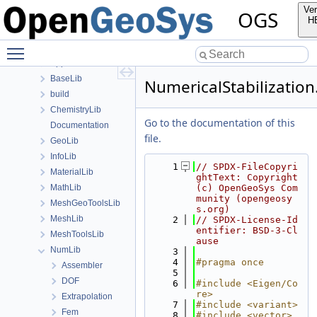
Namespaces
Ver
OGS
Classes
H
Files
Toggle main menu visibility
File List
Applications
BaseLib
NumericalStabilization
build
ChemistryLib
Go to the documentation of this
Documentation
file.
GeoLib
InfoLib
    1
// SPDX-FileCopyri
MaterialLib
ghtText: Copyright 
MathLib
(c) OpenGeoSys Com
munity (opengeosy
MeshGeoToolsLib
s.org)
MeshLib
    2
// SPDX-License-Id
entifier: BSD-3-Cl
MeshToolsLib
ause
NumLib
    3
    4
#pragma once
Assembler
    5
DOF
    6
#include <Eigen/Co
re>
Extrapolation
    7
#include <variant>
Fem
    8
#include <vector>