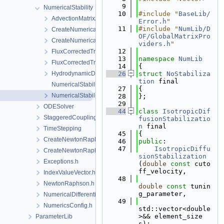
    9
NumericalStability
   10
#include "
BaseLib/
AdvectionMatrixAssembler.h
Error.h
"
   11
#include "
NumLib/D
CreateNumericalStabilization.cpp
OF/GlobalMatrixPro
CreateNumericalStabilization.h
viders.h
"
   12
FluxCorrectedTransport.cpp
   13
namespace 
NumLib
FluxCorrectedTransport.h
   14
{
HydrodynamicDispersion.h
   26
struct 
NoStabiliza
tion
 final
NumericalStabilization.cpp
   27
{
NumericalStabilization.h
   28
};
   29
ODESolver
   44
class 
IsotropicDif
StaggeredCoupling
fusionStabilizatio
n
 final
TimeStepping
   45
{
CreateNewtonRaphsonSolverParameters.cpp
   46
public
:
   47
IsotropicDiffu
CreateNewtonRaphsonSolverParameters.h
sionStabilization
Exceptions.h
(
double
const
 cuto
ff_velocity,
IndexValueVector.h
   48
NewtonRaphson.h
double
const
 tunin
g_parameter,
NumericalDifferentiation.h
   49
NumericsConfig.h
std::vector<double
>&& element_size
ParameterLib
s);