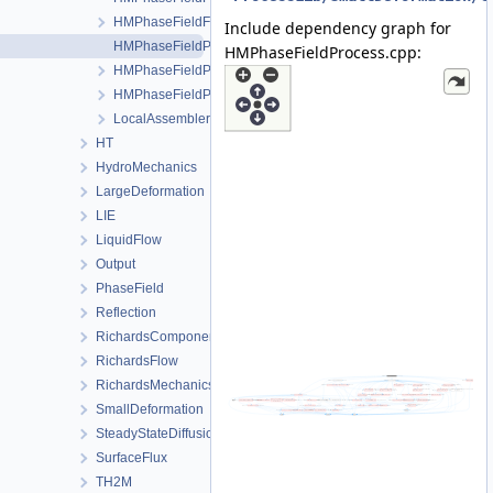
HMPhaseFieldFEM.h
Include dependency graph for
HMPhaseFieldProcess.cpp
HMPhaseFieldProcess.cpp:
HMPhaseFieldProcess.h
HMPhaseFieldProcessData.h
LocalAssemblerInterface.h
HT
HydroMechanics
LargeDeformation
LIE
LiquidFlow
Output
PhaseField
Reflection
RichardsComponentTransport
RichardsFlow
RichardsMechanics
SmallDeformation
SteadyStateDiffusion
SurfaceFlux
TH2M