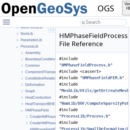
MaterialLib
Ver
OGS
MathLib
H
MeshGeoToolsLib
Toggle main menu visibility
MeshLib
MeshToolsLib
HMPhaseFieldProcess
NumLib
ParameterLib
File Reference
ProcessLib
Assembly
#include
BoundaryConditionAndSourceTerm
"
HMPhaseFieldProcess.h
"
Common
#include <cassert>
ComponentTransport
#include "
HMPhaseFieldFEM.h
"
ConstitutiveRelations
#include
Deformation
"
MeshLib/Utils/getOrCreateMesh
Graph
#include
HeatConduction
"
NumLib/DOF/ComputeSparsityPat
HeatTransportBHE
#include
HMPhaseField
"
ProcessLib/Process.h
"
CreateHMPhaseFieldProcess.cpp
#include
CreateHMPhaseFieldProcess.h
"
ProcessLib/SmallDeformation/C
HMPhaseFieldFEM-impl.h