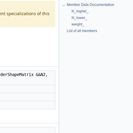
Member Data Documentation
N_higher_
t specializations of this
N_lower_
weight_
List of all members
derShapeMatrix &&N2,