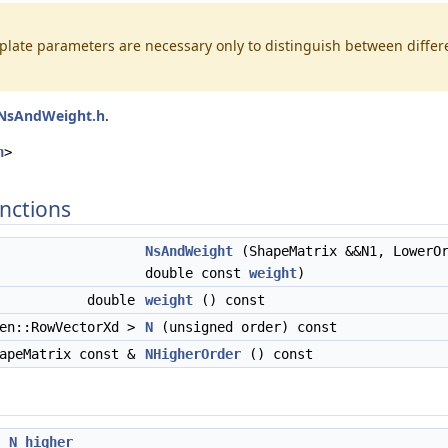
late parameters are necessary only to distinguish between differen
NsAndWeight.h
.
, ShapeMatrix >
h
>
nctions
NsAndWeight
(ShapeMatrix &&N1, LowerOr
double const
weight
)
double
weight
() const
gen::RowVectorXd >
N
(unsigned order) const
apeMatrix const &
NHigherOrder
() const
x
N_higher_