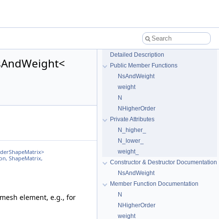
Detailed Description
NsAndWeight<
Public Member Functions
NsAndWeight
weight
N
NHigherOrder
Private Attributes
N_higher_
N_lower_
weight_
rderShapeMatrix>
on, ShapeMatrix,
Constructor & Destructor Documentation
NsAndWeight
Member Function Documentation
N
 mesh element, e.g., for
NHigherOrder
weight