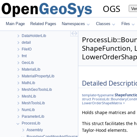
anonymous_namespace{PETScNonlinearSolver.cpp}
OGS
Ve
ApplicationsLib
ApplicationUtils
BaseLib
Main Page
Related Pages
Namespaces
Classes
Files
ChemistryLib
DataHolderLib
ProcessLib::Bou
detail
ShapeFunction, 
FileIO
LowerOrderShape
fmt
GeoLib
MaterialLib
MaterialPropertyLib
Detailed Descripti
MathLib
MeshGeoToolsLib
template<typename
ShapeFuncti
MeshLib
struct ProcessLib::BoundaryCond
LowerOrderShapeMatrix >
MeshToolsLib
NumLib
Holds shape matrices and 
ParameterLib
This struct facilitates the
ProcessLib
Taylor-Hood elements.
Assembly
BoundaryConditionAndSourceTerm