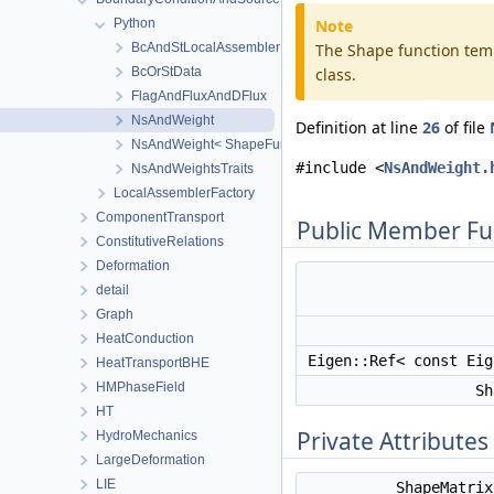
Python
Note
BcAndStLocalAssemblerImpl
The Shape function temp
BcOrStData
class.
FlagAndFluxAndDFlux
NsAndWeight
Definition at line
26
of file
NsAndWeight< ShapeFunction, ShapeFunction, ShapeMatrix
#include <
NsAndWeight.
NsAndWeightsTraits
LocalAssemblerFactory
ComponentTransport
Public Member Fu
ConstitutiveRelations
Deformation
detail
Graph
HeatConduction
Eigen::Ref< const Ei
HeatTransportBHE
HMPhaseField
Sh
HT
Private Attributes
HydroMechanics
LargeDeformation
LIE
ShapeMatri