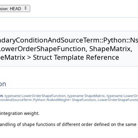
rsion: HEAD
ndaryConditionAndSourceTerm::Python::
LowerOrderShapeFunction, ShapeMatrix,
Matrix > Struct Template Reference
on
on
, typename LowerOrderShapeFunction, typename ShapeMatrix, typename LowerO
itionAndSourceTerm::Python::NsAndWeight< ShapeFunction, LowerOrderShapeFuncti
integration weight.
 handling of shape functions of different order defined on the same