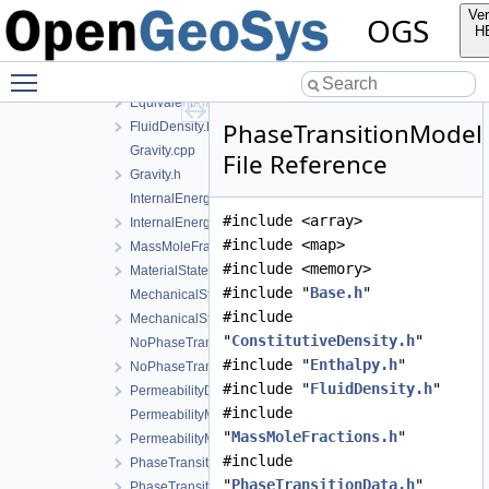
ElasticTangentStiffnessModel.cpp
Ver
OGS
ElasticTangentStiffnessModel.h
H
Enthalpy.cpp
Toggle main menu visibility
Enthalpy.h
EquivalentPlasticStrainData.h
PhaseTransitionModel
FluidDensity.h
Gravity.cpp
File Reference
Gravity.h
InternalEnergy.cpp
#include <array>
InternalEnergy.h
#include <map>
MassMoleFractions.h
#include <memory>
MaterialState.h
#include "
Base.h
"
MechanicalStrainModel.cpp
#include
MechanicalStrainModel.h
"
ConstitutiveDensity.h
"
NoPhaseTransition.cpp
#include "
Enthalpy.h
"
NoPhaseTransition.h
#include "
FluidDensity.h
"
PermeabilityData.h
#include
PermeabilityModel.cpp
"
MassMoleFractions.h
"
PermeabilityModel.h
#include
PhaseTransition.cpp
"
PhaseTransitionData.h
"
PhaseTransition.h