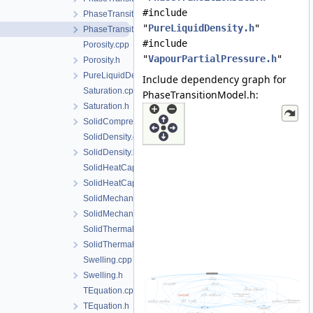
#include
PhaseTransitionData.h
"
PureLiquidDensity.h
"
PhaseTransitionModel.h
#include
Porosity.cpp
"
VapourPartialPressure.h
"
Porosity.h
PureLiquidDensity.h
Include dependency graph for
Saturation.cpp
PhaseTransitionModel.h:
Saturation.h
SolidCompressibility.h
SolidDensity.cpp
SolidDensity.h
SolidHeatCapacity.cpp
SolidHeatCapacity.h
SolidMechanics.cpp
SolidMechanics.h
SolidThermalExpansion.cpp
SolidThermalExpansion.h
Swelling.cpp
Swelling.h
TEquation.cpp
TEquation.h