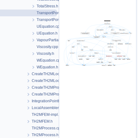
TotalStress.h
TransportPorosity.cpp
TransportPorosity.h
UEquation.cpp
UEquation.h
VapourPartialPressure.h
Viscosity.cpp
Viscosity.h
WEquation.cpp
WEquation.h
CreateTH2MLocalAssemblers.cpp
CreateTH2MLocalAssemblers.h
CreateTH2MProcess.cpp
CreateTH2MProcess.h
IntegrationPointData.h
LocalAssemblerInterface.h
TH2MFEM-impl.h
TH2MFEM.h
TH2MProcess.cpp
TH2MProcess.h