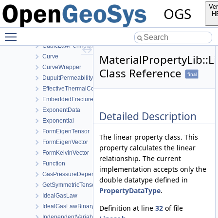
CapillaryPressureVanGenuchten
Ver
OGS
ClausiusClapeyron
H
Component
Toggle main menu visibility
Constant
CubicLawPermeability
MaterialPropertyLib::L
Curve
CurveWrapper
Class Reference
final
DupuitPermeability
EffectiveThermalConductivityPorosityMixing
EmbeddedFracturePermeability
ExponentData
Detailed Description
Exponential
FormEigenTensor
The linear property class. This
FormEigenVector
property calculates the linear
FormKelvinVector
relationship. The current
Function
implementation accepts only the
GasPressureDependentPermeability
double datatype defined in
GetSymmetricTensor
PropertyDataType
.
IdealGasLaw
IdealGasLawBinaryMixture
Definition at line
32
of file
IndependentVariable