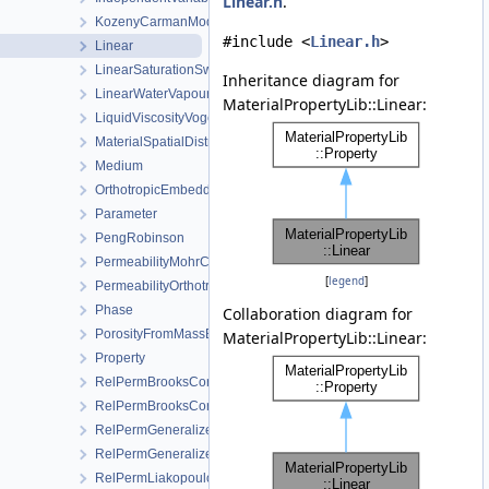
Linear.h
.
KozenyCarmanModel
#include <
Linear.h
>
Linear
LinearSaturationSwellingStress
Inheritance diagram for
LinearWaterVapourLatentHeat
MaterialPropertyLib::Linear:
LiquidViscosityVogels
MaterialSpatialDistributionMap
Medium
OrthotropicEmbeddedFracturePermeability
Parameter
PengRobinson
PermeabilityMohrCoulombFailureIndexModel
[
legend
]
PermeabilityOrthotropicPowerLaw
Phase
Collaboration diagram for
PorosityFromMassBalance
MaterialPropertyLib::Linear:
Property
RelPermBrooksCorey
RelPermBrooksCoreyNonwettingPhase
RelPermGeneralizedPower
RelPermGeneralizedPowerNonwettingPhase
RelPermLiakopoulos