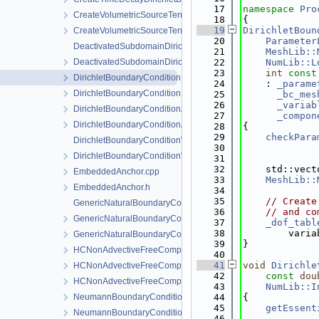
   17
namespace 
Pro
CreateVolumetricSourceTerm.cpp
   18
{
   19
DirichletBoun
CreateVolumetricSourceTerm.h
   20
Parameter
DeactivatedSubdomainDirichlet.cpp
   21
MeshLib::
DeactivatedSubdomainDirichlet.h
   22
NumLib::L
   23
int
const
DirichletBoundaryCondition.cpp
   24
    : 
_parame
DirichletBoundaryCondition.h
   25
_bc_mes
   26
_variab
DirichletBoundaryConditionAuxiliaryFunctions.cpp
   27
_compon
DirichletBoundaryConditionAuxiliaryFunctions.h
   28
{
   29
checkPara
DirichletBoundaryConditionWithinTimeInterval.cpp
   30
DirichletBoundaryConditionWithinTimeInterval.h
   31
   32
    std::vect
EmbeddedAnchor.cpp
   33
MeshLib::
EmbeddedAnchor.h
   34
   35
// Create
GenericNaturalBoundaryCondition-impl.h
   36
// and co
GenericNaturalBoundaryCondition.h
   37
_dof_tabl
   38
        varia
GenericNaturalBoundaryConditionLocalAssembler.h
   39
}
HCNonAdvectiveFreeComponentFlowBoundaryCondition.cpp
   40
   41
void
Dirichle
HCNonAdvectiveFreeComponentFlowBoundaryCondition.h
   42
const
dou
HCNonAdvectiveFreeComponentFlowBoundaryConditionLocal
   43
NumLib::I
NeumannBoundaryCondition.cpp
   44
{
   45
getEssent
NeumannBoundaryCondition.h
   46