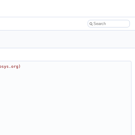
osys.org)