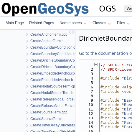
BoundaryConditionCollection.h
OGS
Ve
BoundaryConditionConfig.h
ConstraintDirichletBoundaryCondition.cpp
ConstraintDirichletBoundaryCondition.h
Main Page
Related Pages
Namespaces
Classes
Files
ConstraintDirichletBoundaryConditionLocalAssembler.h
CreateAnchorTerm.cpp
DirichletBounda
CreateAnchorTerm.h
CreateBoundaryCondition.cpp
Go to the documentation of 
CreateBoundaryCondition.h
CreateDirichletBoundaryConditionWithinTimeInterval.cpp
    1
// SPDX-FileC
CreateDirichletBoundaryConditionWithinTimeInterval.h
    2
// SPDX-Licen
CreateEmbeddedAnchor.cpp
    3
    4
#include "
Dir
CreateEmbeddedAnchor.h
    5
CreateNodalSourceTerm.cpp
    6
#include <alg
    7
#include <vec
CreateNodalSourceTerm.h
    8
CreateReleaseNodalForce.cpp
    9
#include "
Bas
   10
#include "
Bas
CreateReleaseNodalForce.h
   11
#include "
Dir
CreateSourceTerm.cpp
   12
#include "
Num
   13
#include "
Num
CreateSourceTerm.h
   14
#include "
Par
CreateTimeDecayDirichletBoundaryCondition.cpp
   15
#include "
Par
   16
CreateTimeDecayDirichletBoundaryCondition.h