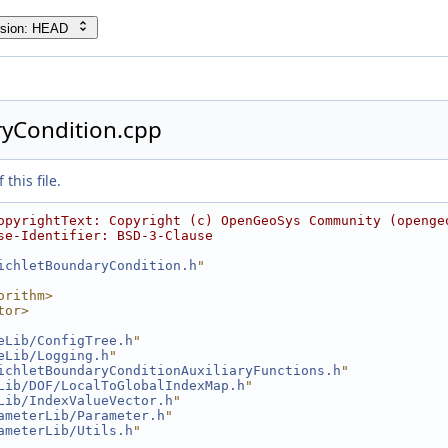
rsion: HEAD
ryCondition.cpp
this file.
opyrightText: Copyright (c) OpenGeoSys Community (openge
se-Identifier: BSD-3-Clause
ichletBoundaryCondition.h
"
orithm>
tor>
eLib/ConfigTree.h
"
eLib/Logging.h
"
ichletBoundaryConditionAuxiliaryFunctions.h
"
Lib/DOF/LocalToGlobalIndexMap.h
"
Lib/IndexValueVector.h
"
ameterLib/Parameter.h
"
ameterLib/Utils.h
"