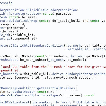
cessLib
daryCondition::DirichletBoundaryCondition
(
Lib::Parameter<double>
const
& parameter,
Mesh
const
& bc_mesh,
ocalToGlobalIndexMap
const
& dof_table_bulk, 
int
const
 va
 component_id)
ter
(parameter),
h
(bc_mesh),
le_id
(variable_id),
ent_id
(component_id)
metersOfDirichletBoundaryCondition
(
_bc_mesh
, dof_table_b
_variable_id
, 
_compon
or<MeshLib::Node*> 
const
& bc_nodes = 
_bc_mesh
.getNodes()
MeshSubset
 bc_mesh_subset(
_bc_mesh
, bc_nodes);
 local DOF table from the BC mesh subset for the given v
mponent id.
e_boundary
 = dof_table_bulk.
deriveBoundaryConstrainedMap
ble_id, {component_id}, std::move(bc_mesh_subset));
tBoundaryCondition::getEssentialBCValues
(
ble
 t, 
GlobalVector
const
& x,
Assembler.h
ndexValueVector<GlobalIndexType>
& bc_values)
 const
ialBCValuesLocal
(
_parameter
, 
_bc_mesh
, *
_dof_table_bound
_variable_id
, 
_component_id
, t, x, bc_v