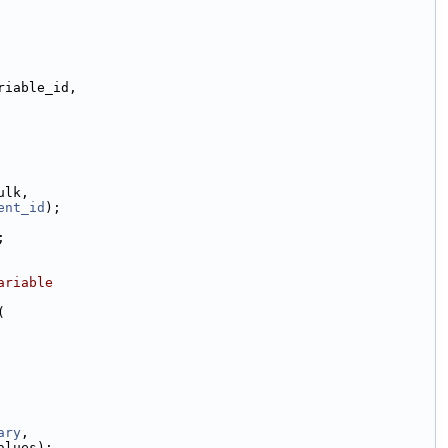
riable_id,
ulk,
ent_id
);
;
ariable
(
ary
,
alues);