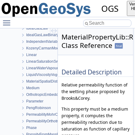
FormKelvinVector
Ver
OGS
Function
H
GasPressureDependentPermeability
Toggle main menu visibility
GetSymmetricTensor
IdealGasLaw
MaterialPropertyLib::
IdealGasLawBinaryMixture
IndependentVariable
Class Reference
final
KozenyCarmanModel
Linear
LinearSaturationSwellingStress
LinearWaterVapourLatentHeat
Detailed Description
LiquidViscosityVogels
MaterialSpatialDistributionMap
Relative permeability function of
Medium
the wetting phase proposed by
OrthotropicEmbeddedFracturePermeability
Brooks&Corey.
Parameter
PengRobinson
This property must be a medium
PermeabilityMohrCoulombFailureIndexModel
property, it computes the
PermeabilityOrthotropicPowerLaw
permeability reduction due to
Phase
saturation as function of capillary
PorosityFromMassBalance