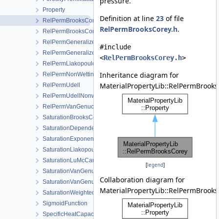
pressure.
Property
Definition at line
23
of file
RelPermBrooksCorey
RelPermBrooksCorey.h
.
RelPermBrooksCoreyNonwettingPhase
RelPermGeneralizedPower
#include
RelPermGeneralizedPowerNonwettingPhase
<
RelPermBrooksCorey.h
>
RelPermLiakopoulos
Inheritance diagram for
RelPermNonWettingPhaseVanGenuchtenMualem
MaterialPropertyLib::RelPermBrooks
RelPermUdell
RelPermUdellNonwettingPhase
RelPermVanGenuchten
SaturationBrooksCorey
SaturationDependentSwelling
SaturationExponential
SaturationLiakopoulos
SaturationLuMcCartney
[
legend
]
SaturationVanGenuchten
Collaboration diagram for
SaturationVanGenuchtenWithVolumetricStrain
MaterialPropertyLib::RelPermBrooks
SaturationWeightedThermalConductivity
SigmoidFunction
SpecificHeatCapacityWithLatentHeat