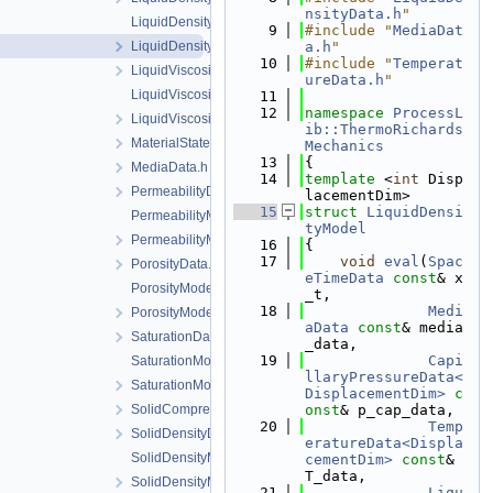
nsityData.h
"
LiquidDensityModel.cpp
    9
#include "
MediaDat
LiquidDensityModel.h
a.h
"
   10
#include "
Temperat
LiquidViscosityData.h
ureData.h
"
LiquidViscosityModel.cpp
   11
   12
namespace 
ProcessL
LiquidViscosityModel.h
ib::ThermoRichards
MaterialState.h
Mechanics
   13
{
MediaData.h
   14
template
 <
int
 Disp
PermeabilityData.h
lacementDim>
   15
struct 
LiquidDensi
PermeabilityModel.cpp
tyModel
PermeabilityModel.h
   16
{
   17
void
eval
(
Spac
PorosityData.h
eTimeData
const
& x
PorosityModel.cpp
_t,
   18
Medi
PorosityModel.h
aData
const
& media
SaturationData.h
_data,
   19
Capi
SaturationModel.cpp
llaryPressureData<
SaturationModel.h
DisplacementDim>
c
SolidCompressibilityData.h
onst
& p_cap_data,
   20
Temp
SolidDensityData.h
eratureData<Displa
SolidDensityModel.cpp
cementDim>
const
& 
T_data,
SolidDensityModel.h
   21
Liqu