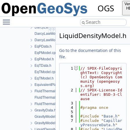
BishopsModel.cpp
Ver
OGS
BishopsModel.h
H
CapillaryPressureData.h
Toggle main menu visibility
ConstitutiveCommonInstantiations.cpp
DarcyLawData.h
LiquidDensityModel.h
DarcyLawModel.cpp
DarcyLawModel.h
EqPData.h
Go to the documentation of this
EqPModel.cpp
file.
EqPModel.h
EqTData.h
    1
// SPDX-FileCopyri
EqTModel.cpp
ghtText: Copyright 
(c) OpenGeoSys Com
EqTModel.h
munity (opengeosy
EquivalentPlasticStrainData.h
s.org)
    2
// SPDX-License-Id
FluidThermalExpansionData.h
entifier: BSD-3-Cl
FluidThermalExpansionModel.cpp
ause
    3
FluidThermalExpansionModel.h
    4
#pragma once
GravityData.h
    5
    6
#include "
Base.h
"
GravityModel.cpp
    7
#include "
Capillar
GravityModel.h
yPressureData.h
"
    8
#include "
LiquidDe
LiquidDensityData.h