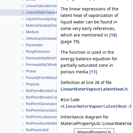
LinearSaturationSwellingStress
The linear expressions of the
LinearWaterVapourLatentHeat
latent heat of vaporization of
LiquidViscosityVogels
liquid water can be found in
MaterialSpatialDistributionMap
some very early references,
Medium
which are mentioned in
[16]
OrthotropicEmbeddedFracturePermeability
(page 79).
Parameter
The function is used in the
PengRobinson
energy balance equation for
PermeabilityMohrCoulombFailureIndexModel
partially saturated zone in
PermeabilityOrthotropicPowerLaw
porous media
[11]
.
Phase
PorosityFromMassBalance
Definition at line
28
of file
Property
LinearWaterVapourLatentHeat.h
.
RelPermBrooksCorey
RelPermBrooksCoreyNonwettingPhase
#include
RelPermGeneralizedPower
<
LinearWaterVapourLatentHeat.h
RelPermGeneralizedPowerNonwettingPhase
Inheritance diagram for
RelPermLiakopoulos
MaterialPropertyLib::LinearWaterVa
RelPermNonWettingPhaseVanGenuchtenMualem
RelPermUdell