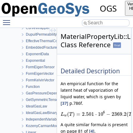
Component
Ver
OGS
Constant
H
CubicLawPermeability
Toggle main menu visibility
Curve
CurveWrapper
MaterialPropertyLib::
DupuitPermeability
EffectiveThermalConductivityPorosityMixing
Class Reference
final
EmbeddedFracturePermeability
ExponentData
Exponential
FormEigenTensor
Detailed Description
FormEigenVector
FormKelvinVector
An empirical function for the
Function
latent heat of vaporization of
GasPressureDependentPermeability
liquid water, which is given by
GetSymmetricTensor
[37]
p.786f.
IdealGasLaw
6
IdealGasLawBinaryMixture
(
)
=
2.501
⋅
10
−
2369.2
(
L
T
T
w
IndependentVariable
A quite similar formula is present
KozenyCarmanModel
on page 81 of
[4]
.
Linear